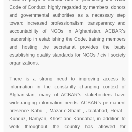
Code of Conduct, highly regarded by members, donors
and governmental authorities as a necessary step
toward increased professionalism, transparency and
accountability of NGOs in Afghanistan. ACBAR’s
leadership in establishing the Code, training members
and hosting the secretariat provides the basis
establishing quality standards for NGOs / civil society
organizations.
There is a strong need to improving access to
information in the constantly changing context of
Afghanistan, many of ACBAR‘s stakeholders have
wide-ranging information needs. ACBAR’s permanent
presence Kabul , Mazar-e-Sharif , Jalalabad, Herat ,
Kunduz, Bamyan, Khost and Kandahar, in addition to
work throughout the country has allowed for