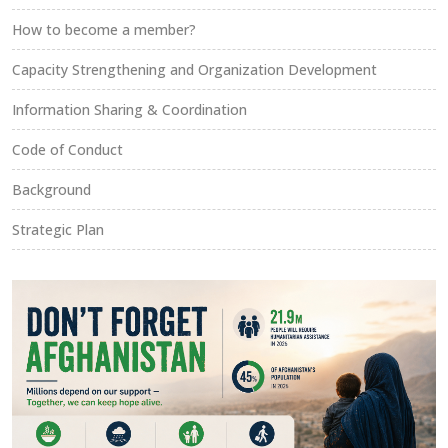
How to become a member?
Capacity Strengthening and Organization Development
Information Sharing & Coordination
Code of Conduct
Background
Strategic Plan