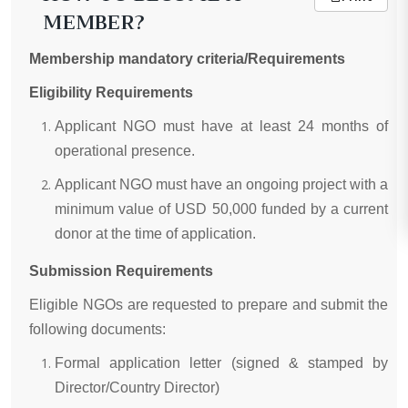
MEMBER?
Membership mandatory criteria/Requirements
Eligibility Requirements
Applicant NGO must have at least 24 months of
operational presence.
Applicant NGO must have an ongoing project with a
minimum value of USD 50,000 funded by a current
donor at the time of application.
Submission Requirements
Eligible NGOs are requested to prepare and submit the
following documents:
Formal application letter (signed & stamped by
Director/Country Director)