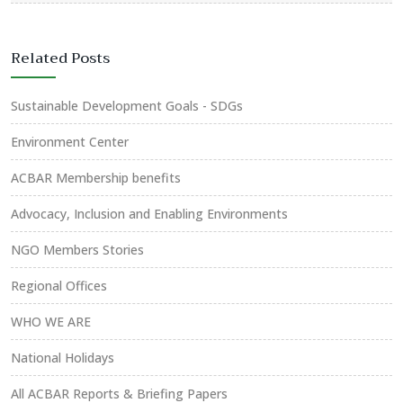
Related Posts
Sustainable Development Goals - SDGs
Environment Center
ACBAR Membership benefits
Advocacy, Inclusion and Enabling Environments
NGO Members Stories
Regional Offices
WHO WE ARE
National Holidays
All ACBAR Reports & Briefing Papers