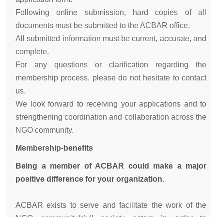
Following online submission, hard copies of all
documents must be submitted to the ACBAR office.
All submitted information must be current, accurate, and
complete.
For any questions or clarification regarding the
membership process, please do not hesitate to contact
us.
We look forward to receiving your applications and to
strengthening coordination and collaboration across the
NGO community.
Membership-benefits
Being a member of ACBAR could make a major
positive difference for your organization.
ACBAR exists to serve and facilitate the work of the