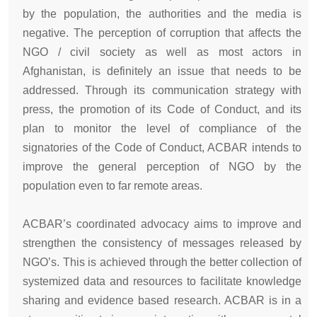
by the population, the authorities and the media is
negative. The perception of corruption that affects the
NGO / civil society as well as most actors in
Afghanistan, is definitely an issue that needs to be
addressed. Through its communication strategy with
press, the promotion of its Code of Conduct, and its
plan to monitor the level of compliance of the
signatories of the Code of Conduct, ACBAR intends to
improve the general perception of NGO by the
population even to far remote areas.
ACBAR’s coordinated advocacy aims to improve and
strengthen the consistency of messages released by
NGO’s. This is achieved through the better collection of
systemized data and resources to facilitate knowledge
sharing and evidence based research. ACBAR is in a