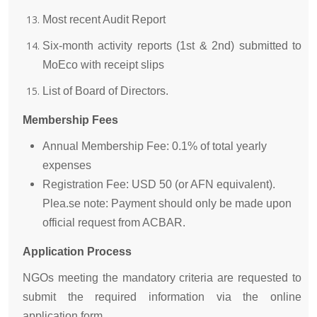
Most recent Audit Report
Six-month activity reports (1st & 2nd) submitted to
MoEco with receipt slips
List of Board of Directors.
Membership Fees
Annual Membership Fee: 0.1% of total yearly
expenses
Registration Fee: USD 50 (or AFN equivalent).
Plea.se note: Payment should only be made upon
official request from ACBAR.
Application Process
NGOs meeting the mandatory criteria are requested to
submit the required information via the online
application form.