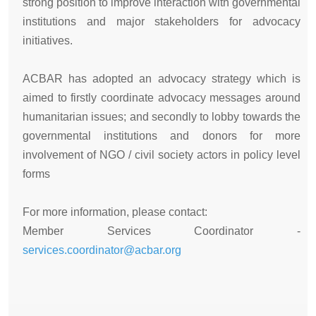
strong position to improve interaction with governmental
institutions and major stakeholders for advocacy
initiatives.
ACBAR has adopted an advocacy strategy which is
aimed to firstly coordinate advocacy messages around
humanitarian issues; and secondly to lobby towards the
governmental institutions and donors for more
involvement of NGO / civil society actors in policy level
forms
For more information, please contact:
Member Services Coordinator -
services.coordinator@acbar.org