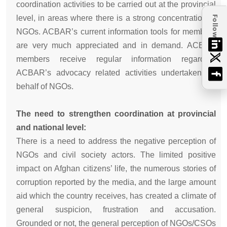
coordination activities to be carried out at the provincial
level, in areas where there is a strong concentration of
Follow
NGOs. ACBAR’s current information tools for members
are very much appreciated and in demand. ACBAR
members receive regular information regarding
ACBAR’s advocacy related activities undertaken on
behalf of NGOs.
The need to strengthen coordination at provincial
and national level:
There is a need to address the negative perception of
NGOs and civil society actors. The limited positive
impact on Afghan citizens’ life, the numerous stories of
corruption reported by the media, and the large amount
aid which the country receives, has created a climate of
general suspicion, frustration and accusation.
Grounded or not, the general perception of NGOs/CSOs