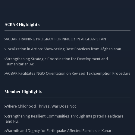
ACBAR Highlights
ACBAR TRAINING PROGRAM FOR NNGOs IN AFGHANISTAN
Localization in Action: Showcasing Best Practices from Afghanistan
Strengthening Strategic Coordination for Development and
Humanitarian Ac...
ACBAR Facilitates NGO Orientation on Revised Tax Exemption Procedure
Member Highlights
Where Childhood Thrives, War Does Not
Strengthening Resilient Communities Through Integrated Healthcare
and Hu...
Warmth and Dignity for Earthquake-Affected Families in Kunar