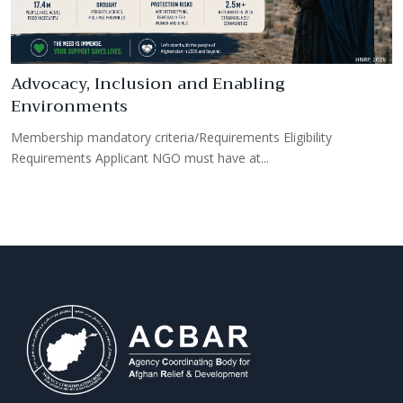
Advocacy, Inclusion and Enabling
Environments
R
Membership mandatory criteria/Requirements Eligibility
M
Requirements Applicant NGO must have at...
R