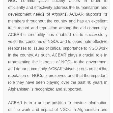
NGO community/civil society actors in order to
efficiently and effectively address the humanitarian and
development needs of Afghans. ACBAR supports its
members throughout the country and has an excellent
track-record and reputation among the aid community.
ACBAR’s credibility has enabled us to successfully
voice the concerns of NGOs and to coordinate effective
responses to issues of critical importance to NGO work
in the country. As such, ACBAR plays a crucial role in
representing the interests of NGOs to the government
and donor community. ACBAR strives to ensure that the
reputation of NGOs is preserved and that the important
role they have been playing over the past 40 years in
Afghanistan is recognized and supported.
ACBAR is in a unique position to provide information
on the work and impact of NGOs in Afghanistan and