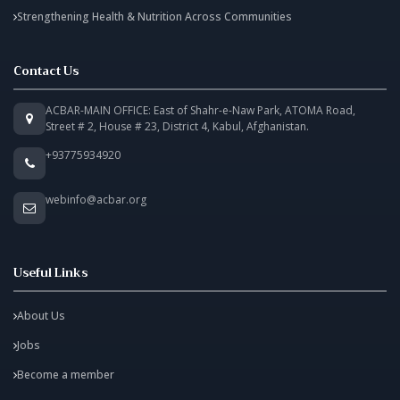
Strengthening Health & Nutrition Across Communities
Contact Us
ACBAR-MAIN OFFICE: East of Shahr-e-Naw Park, ATOMA Road,
Street # 2, House # 23, District 4, Kabul, Afghanistan.
+93775934920
webinfo@acbar.org
Useful Links
About Us
Jobs
Become a member