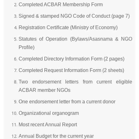
Completed ACBAR Membership Form
Signed & stamped NGO Code of Conduct (page 7)
Registration Certificate (Ministry of Economy)
Statutes of Operation (Bylaws/Asasnama & NGO
Profile)
Completed Directory Information Form (2 pages)
Completed Request Information Form (2 sheets)
Two endorsement letters from current eligible
ACBAR member NGOs
One endorsement letter from a current donor
Organizational organogram
Most recent Annual Report
Annual Budget for the current year