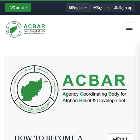
Donate
English
Sign in
Sign up
Men
HOW TO BECOME A
Print