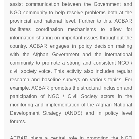
assist communication between the Government and
NGO community to help resolve problems both at the
provincial and national level. Further to this, ACBAR
facilitates coordination mechanisms to allow for
information sharing on important issues throughout the
country. ACBAR engages in policy decision making
with the Afghan Government and the international
community to promote a strong and consistent NGO /
civil society voice. This activity also includes regular
research and baseline surveys on various topics. For
example, ACBAR promotes the structural inclusion and
participation of NGO / Civil Society actors in the
monitoring and implementation of the Afghan National
Development Strategy (ANDS) and in policy level
forums.
ACBAR plays a central role in promoting the NGO