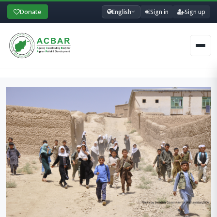
Donate
English
Sign in
Sign up
Men