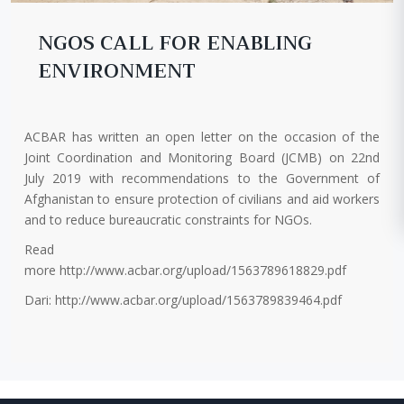
NGOS CALL FOR ENABLING
ENVIRONMENT
ACBAR has written an open letter on the occasion of the
Joint Coordination and Monitoring Board (JCMB) on 22nd
July 2019 with recommendations to the Government of
Afghanistan to ensure protection of civilians and aid workers
and to reduce bureaucratic constraints for NGOs.
Read
more http://www.acbar.org/upload/1563789618829.pdf
Dari: http://www.acbar.org/upload/1563789839464.pdf