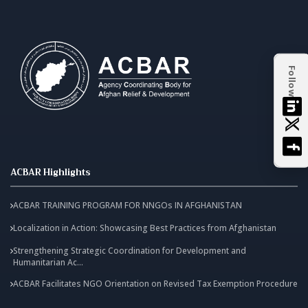
Follow
ACBAR Highlights
ACBAR TRAINING PROGRAM FOR NNGOs IN AFGHANISTAN
Localization in Action: Showcasing Best Practices from Afghanistan
Strengthening Strategic Coordination for Development and
Humanitarian Ac...
ACBAR Facilitates NGO Orientation on Revised Tax Exemption Procedure