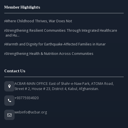
Member Highlights
Where Childhood Thrives, War Does Not
Strengthening Resilient Communities Through Integrated Healthcare
and Hu...
Warmth and Dignity for Earthquake-Affected Families in Kunar
Strengthening Health & Nutrition Across Communities
Contact Us
ACBAR-MAIN OFFICE: East of Shahr-e-Naw Park, ATOMA Road,
Street # 2, House # 23, District 4, Kabul, Afghanistan.
+93775934920
webinfo@acbar.org