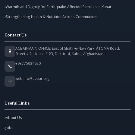
Warmth and Dignity for Earthquake-Affected Families in Kunar
Strengthening Health & Nutrition Across Communities
Contact Us
ACBAR-MAIN OFFICE: East of Shahr-e-Naw Park, ATOMA Road,
Street # 2, House # 23, District 4, Kabul, Afghanistan.
+93775934920
webinfo@acbar.org
Useful Links
About Us
Jobs