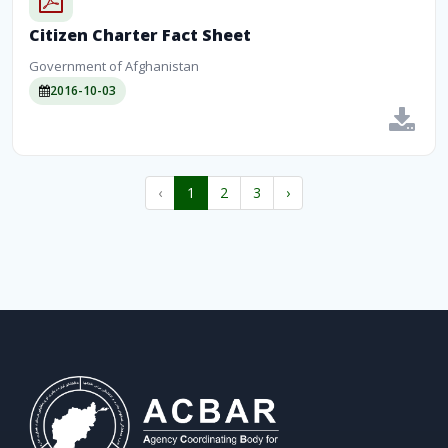
Citizen Charter Fact Sheet
Government of Afghanistan
2016-10-03
‹
1
2
3
›