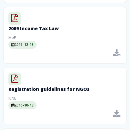
2009 Income Tax Law
MoF
2016-12-13
Registration guidelines for NGOs
ICNL
2016-10-13