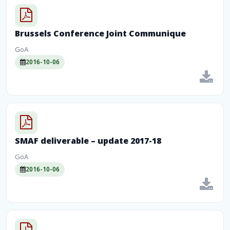
Brussels Conference Joint Communique
GoA
2016-10-06
SMAF deliverable – update 2017-18
GoA
2016-10-06