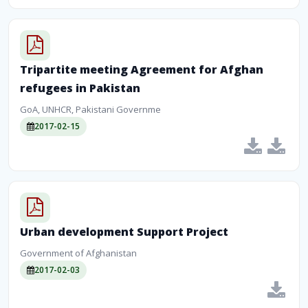
Tripartite meeting Agreement for Afghan
refugees in Pakistan
GoA, UNHCR, Pakistani Governme
2017-02-15
Urban development Support Project
Government of Afghanistan
2017-02-03