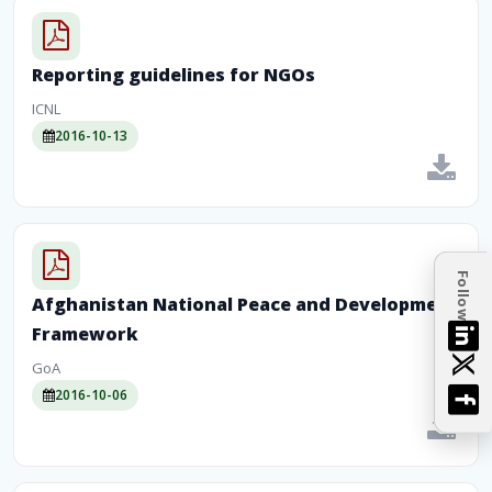
Reporting guidelines for NGOs
ICNL
2016-10-13
Follow
Afghanistan National Peace and Development
Framework
GoA
2016-10-06