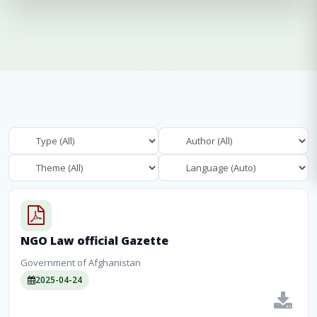
NGO Law official Gazette
Government of Afghanistan
2025-04-24