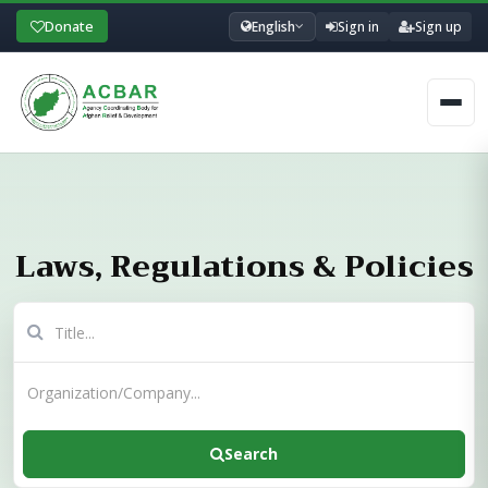
Donate
English
Sign in
Sign up
Men
Laws, Regulations & Policies
Search