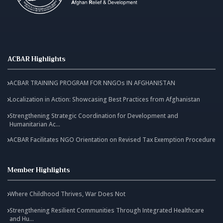
ACBAR Highlights
ACBAR TRAINING PROGRAM FOR NNGOs IN AFGHANISTAN
Localization in Action: Showcasing Best Practices from Afghanistan
Strengthening Strategic Coordination for Development and
Humanitarian Ac...
ACBAR Facilitates NGO Orientation on Revised Tax Exemption Procedure
Member Highlights
Where Childhood Thrives, War Does Not
Strengthening Resilient Communities Through Integrated Healthcare
and Hu...