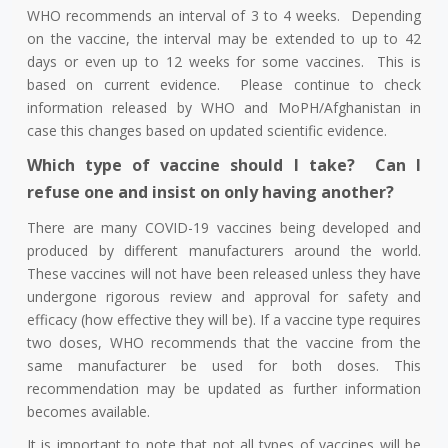
WHO recommends an interval of 3 to 4 weeks. Depending
on the vaccine, the interval may be extended to up to 42
days or even up to 12 weeks for some vaccines. This is
based on current evidence. Please continue to check
information released by WHO and MoPH/Afghanistan in
case this changes based on updated scientific evidence.
Which type of vaccine should I take? Can I
refuse one and insist on only having another?
There are many COVID-19 vaccines being developed and
produced by different manufacturers around the world.
These vaccines will not have been released unless they have
undergone rigorous review and approval for safety and
efficacy (how effective they will be). If a vaccine type requires
two doses, WHO recommends that the vaccine from the
same manufacturer be used for both doses. This
recommendation may be updated as further information
becomes available.
It is important to note that not all types of vaccines will be