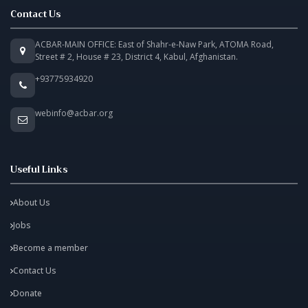
Contact Us
ACBAR-MAIN OFFICE: East of Shahr-e-Naw Park, ATOMA Road,
Street # 2, House # 23, District 4, Kabul, Afghanistan.
+93775934920
webinfo@acbar.org
Useful Links
About Us
Jobs
Become a member
Contact Us
Donate