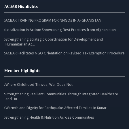
ACBAR Highlights
ACBAR TRAINING PROGRAM FOR NNGOs IN AFGHANISTAN
Localization in Action: Showcasing Best Practices from Afghanistan
Strengthening Strategic Coordination for Development and
Humanitarian Ac...
ACBAR Facilitates NGO Orientation on Revised Tax Exemption Procedure
Member Highlights
Where Childhood Thrives, War Does Not
Strengthening Resilient Communities Through Integrated Healthcare
and Hu...
Warmth and Dignity for Earthquake-Affected Families in Kunar
Strengthening Health & Nutrition Across Communities