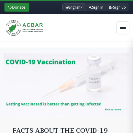
Donate
English
Sign in
Sign up
Men
FACTS ABOUT THE COVID-19