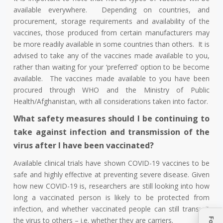
available everywhere. Depending on countries, and
procurement, storage requirements and availability of the
vaccines, those produced from certain manufacturers may
be more readily available in some countries than others. It is
advised to take any of the vaccines made available to you,
rather than waiting for your ‘preferred’ option to be become
available. The vaccines made available to you have been
procured through WHO and the Ministry of Public
Health/Afghanistan, with all considerations taken into factor.
What safety measures should I be continuing to
take against infection and transmission of the
virus after I have been vaccinated?
Available clinical trials have shown COVID-19 vaccines to be
safe and highly effective at preventing severe disease. Given
how new COVID-19 is, researchers are still looking into how
long a vaccinated person is likely to be protected from
infection, and whether vaccinated people can still transmit
the virus to others – i.e. whether they are carriers.