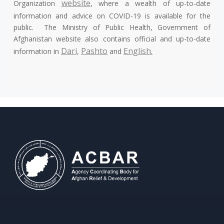
website
Organization
, where a wealth of up-to-date
information and advice on COVID-19 is available for the
public. The Ministry of Public Health, Government of
Afghanistan website also contains official and up-to-date
Dari,
Pashto
English.
information in
and