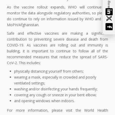
Follow
As the vaccine rollout expands, WHO will continue to
monitor the data alongside regulatory authorities, so please
do continue to rely on information issued by WHO and the
MoPH/Afghanistan.
Safe and effective vaccines are making a significant
contribution to preventing severe disease and death from
COVID-19. As vaccines are rolling out and immunity is
building, it is important to continue to follow all of the
recommended measures that reduce the spread of SARS-
CoV-2. This includes:
physically distancing yourself from others;
wearing a mask, especially in crowded and poorly
ventilated settings;
washing and/or disinfecting your hands frequently;
covering any cough or sneeze in your bent elbow;
and opening windows when indoors.
For more information, please visit the World Health