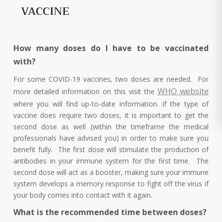
VACCINE
How many doses do I have to be vaccinated
with?
For some COVID-19 vaccines, two doses are needed. For
WHO website
more detailed information on this visit the
where you will find up-to-date information. If the type of
vaccine does require two doses, it is important to get the
second dose as well (within the timeframe the medical
professionals have advised you) in order to make sure you
benefit fully. The first dose will stimulate the production of
antibodies in your immune system for the first time. The
second dose will act as a booster, making sure your immune
system develops a memory response to fight off the virus if
your body comes into contact with it again.
What is the recommended time between doses?