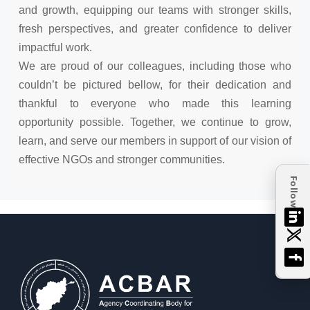
and growth, equipping our teams with stronger skills,
fresh perspectives, and greater confidence to deliver
impactful work.
We are proud of our colleagues, including those who
couldn’t be pictured bellow, for their dedication and
thankful to everyone who made this learning
opportunity possible. Together, we continue to grow,
learn, and serve our members in support of our vision of
effective NGOs and stronger communities.
Follow