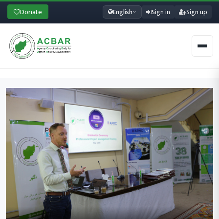
Donate
English
Sign in
Sign up
Men