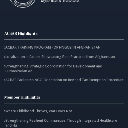
ACBAR Highlights
ACBAR TRAINING PROGRAM FOR NNGOs IN AFGHANISTAN
Localization in Action: Showcasing Best Practices from Afghanistan
Strengthening Strategic Coordination for Development and
Humanitarian Ac...
ACBAR Facilitates NGO Orientation on Revised Tax Exemption Procedure
Member Highlights
Where Childhood Thrives, War Does Not
Strengthening Resilient Communities Through Integrated Healthcare
and Hu...