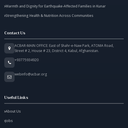
Warmth and Dignity for Earthquake-Affected Families in Kunar
Strengthening Health & Nutrition Across Communities
Contact Us
ACBAR-MAIN OFFICE: East of Shahr-e-Naw Park, ATOMA Road,
Street # 2, House # 23, District 4, Kabul, Afghanistan.
+93775934920
webinfo@acbar.org
Useful Links
About Us
Jobs