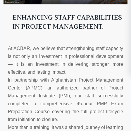
ENHANCING STAFF CAPABILITIES
IN PROJECT MANAGEMENT.
At ACBAR, we believe that strengthening staff capacity
is not only an investment in professional development
— it is an investment in delivering stronger, more
effective, and lasting impact.
In partnership with Afghanistan Project Management
Center (APMC), an authorized partner of Project
Management Institute (PMI), our staff successfully
completed a comprehensive 45-hour PMP Exam
Preparation Course covering the full project lifecycle
from initiation to closure.
More than a training, it was a shared journey of learning