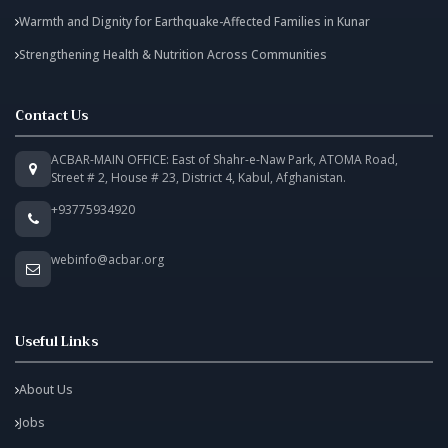
Warmth and Dignity for Earthquake-Affected Families in Kunar
Strengthening Health & Nutrition Across Communities
Contact Us
ACBAR-MAIN OFFICE: East of Shahr-e-Naw Park, ATOMA Road,
Street # 2, House # 23, District 4, Kabul, Afghanistan.
+93775934920
webinfo@acbar.org
Useful Links
About Us
Jobs