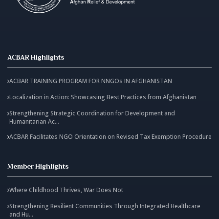
ACBAR Highlights
ACBAR TRAINING PROGRAM FOR NNGOs IN AFGHANISTAN
Localization in Action: Showcasing Best Practices from Afghanistan
Strengthening Strategic Coordination for Development and
Humanitarian Ac...
ACBAR Facilitates NGO Orientation on Revised Tax Exemption Procedure
Member Highlights
Where Childhood Thrives, War Does Not
Strengthening Resilient Communities Through Integrated Healthcare
and Hu...