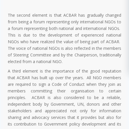
The second element is that ACBAR has gradually changed
from being a forum representing only international NGOs to
a forum representing both national and international NGOs.
This is due to the development of experienced national
NGOs who have realized the value of being part of ACBAR.
The voice of national NGOs is also reflected in the members
of Steering Committee and by the Chairperson, traditionally
elected from a national NGO.
A third element is the importance of the good reputation
that ACBAR has built up over the years. All NGO members
are required to sign a Code of Conduct when they join as
members committing their organisation to certain
principles. ACBAR is also considered to be a reliable,
independent body by Government, UN, donors and other
stakeholders and appreciated not only for information
sharing and advocacy services that it provides but also for
its contribution to Government policy development and its