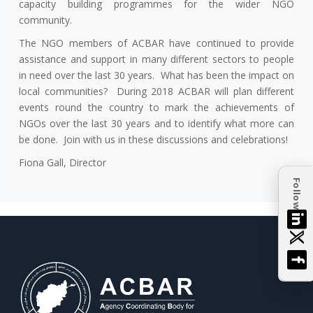
capacity building programmes for the wider NGO
community.
The NGO members of ACBAR have continued to provide
assistance and support in many different sectors to people
in need over the last 30 years. What has been the impact on
local communities? During 2018 ACBAR will plan different
events round the country to mark the achievements of
NGOs over the last 30 years and to identify what more can
be done. Join with us in these discussions and celebrations!
Fiona Gall, Director
Follow