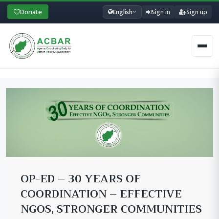
Donate
English
Sign in
Sign up
Men
OP-ED – 30 YEARS OF
COORDINATION – EFFECTIVE
NGOS, STRONGER COMMUNITIES