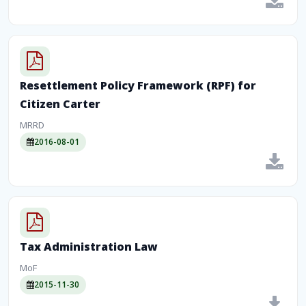
Resettlement Policy Framework (RPF) for
Citizen Carter
MRRD
2016-08-01
Tax Administration Law
MoF
2015-11-30