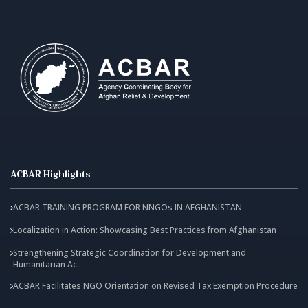
ACBAR Highlights
ACBAR TRAINING PROGRAM FOR NNGOs IN AFGHANISTAN
Localization in Action: Showcasing Best Practices from Afghanistan
Strengthening Strategic Coordination for Development and
Humanitarian Ac...
ACBAR Facilitates NGO Orientation on Revised Tax Exemption Procedure