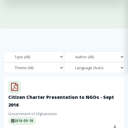
Citizen Charter Presentation to NGOs - Sept
2016
Government of Afghanistan
2016-09-18