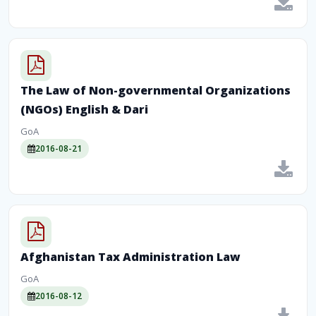
The Law of Non-governmental Organizations
(NGOs) English & Dari
GoA
2016-08-21
Afghanistan Tax Administration Law
GoA
2016-08-12