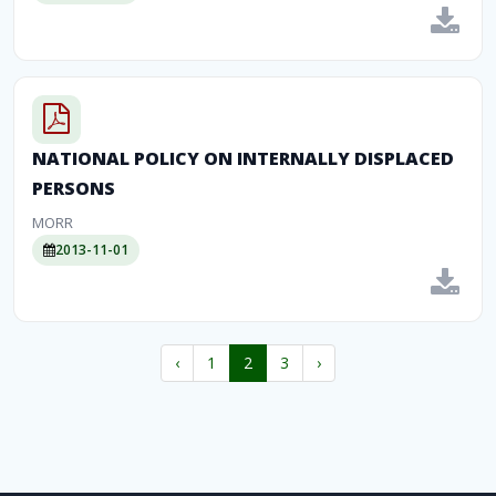
NATIONAL POLICY ON INTERNALLY DISPLACED
PERSONS
MORR
2013-11-01
‹
1
2
3
›