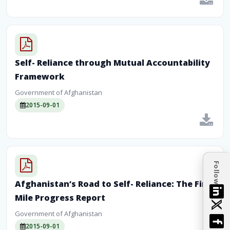
Self- Reliance through Mutual Accountability
Framework
Government of Afghanistan
2015-09-01
Follow
Afghanistan’s Road to Self- Reliance: The First
Mile Progress Report
Government of Afghanistan
2015-09-01