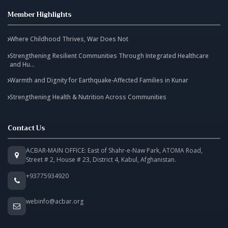
Member Highlights
Where Childhood Thrives, War Does Not
Strengthening Resilient Communities Through Integrated Healthcare
and Hu...
Warmth and Dignity for Earthquake-Affected Families in Kunar
Strengthening Health & Nutrition Across Communities
Contact Us
ACBAR-MAIN OFFICE: East of Shahr-e-Naw Park, ATOMA Road,
Street # 2, House # 23, District 4, Kabul, Afghanistan.
+93775934920
webinfo@acbar.org