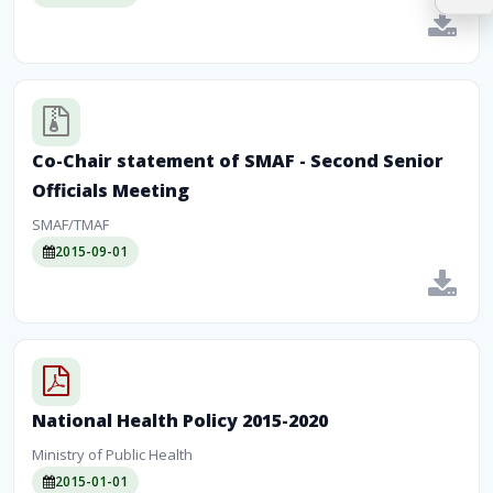
Co-Chair statement of SMAF - Second Senior
Officials Meeting
SMAF/TMAF
2015-09-01
National Health Policy 2015-2020
Ministry of Public Health
2015-01-01