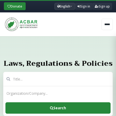
Donate
English
Sign in
Sign up
Men
Laws, Regulations & Policies
Search