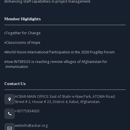
Enhancing staff capabilities in project management.
Member Highlights
Together for Change
Classrooms of Hope
World Vision International Participation in the 2026 Fragility Forum
How INTERSOS is reaching remote villages of Afghanistan for
immunisation
Contact Us
ACBAR-MAIN OFFICE: East of Shahr-e-Naw Park, ATOMA Road,
Street # 2, House # 23, District 4, Kabul, Afghanistan.
+93775934920
webinfo@acbar.org