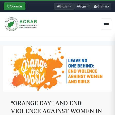
Donate
English
Sign in
Sign up
Men
“ORANGE DAY” AND END
VIOLENCE AGAINST WOMEN IN