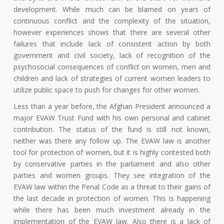
development. While much can be blamed on years of
continuous conflict and the complexity of the situation,
however experiences shows that there are several other
failures that include lack of consistent action by both
government and civil society, lack of recognition of the
psychosocial consequences of conflict on women, men and
children and lack of strategies of current women leaders to
utilize public space to push for changes for other women.
Less than a year before, the Afghan President announced a
major EVAW Trust Fund with his own personal and cabinet
contribution. The status of the fund is still not known,
neither was there any follow up. The EVAW law is another
tool for protection of women, but it is highly contested both
by conservative parties in the parliament and also other
parties and women groups. They see integration of the
EVAW law within the Penal Code as a threat to their gains of
the last decade in protection of women. This is happening
while there has been much investment already in the
implementation of the EVAW law. Also there is a lack of