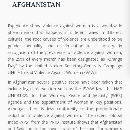
AFGHANISTAN
Experience show violence against women is a world-wide
phenomenon that happens in different ways in different
cultures; the root causes of violence are understood to be
gender inequality and discrimination in a society. In
recognition of the prevalence of violence against women,
the 25th of every month has been designated as “Orange
Day” by the United Nation Secretary-General’s Campaign
UNiTE to End Violence Against Women (EVAW).
In Afghanistan several positive steps have been taken that
include legal intervention such as the EVAW law, the NAP
UNCR1325 for the Women, Peace and Security (WPS)
agenda and the appointment of women in key positions.
Although, there is less conformity to the proportionate
reduction of violence against women. The recent “Global
Index WPS” from the PRIO Institute shows that Afghanistan
and Syria are in the lowest rank of the chart for women’s