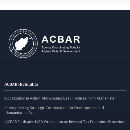
ACBAR Highlights
Localization in Action: Showcasing Best Practices from Afghanistan
Strengthening Strategic Coordination for Development and
Humanitarian Ac...
ACBAR Facilitates NGO Orientation on Revised Tax Exemption Procedure