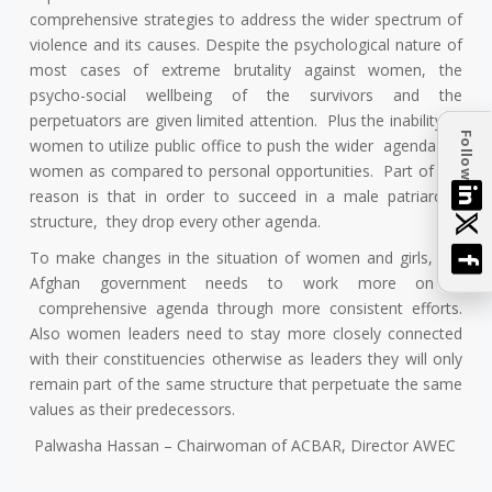
comprehensive strategies to address the wider spectrum of
violence and its causes. Despite the psychological nature of
most cases of extreme brutality against women, the
psycho-social wellbeing of the survivors and the
perpetuators are given limited attention. Plus the inability of
Follow
women to utilize public office to push the wider agenda for
women as compared to personal opportunities. Part of the
reason is that in order to succeed in a male patriarchal
structure, they drop every other agenda.
To make changes in the situation of women and girls, the
Afghan government needs to work more on a
comprehensive agenda through more consistent efforts.
Also women leaders need to stay more closely connected
with their constituencies otherwise as leaders they will only
remain part of the same structure that perpetuate the same
values as their predecessors.
Palwasha Hassan – Chairwoman of ACBAR, Director AWEC