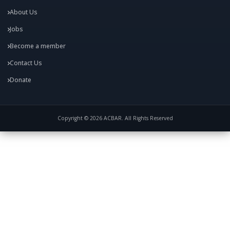
About Us
Jobs
Become a member
Contact Us
Donate
Copyright © 2026 ACBAR. All Rights Reserved