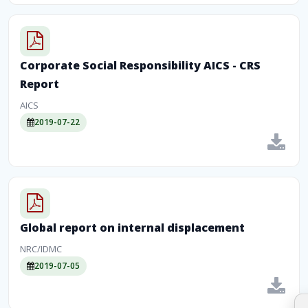
Corporate Social Responsibility AICS - CRS
Report
AICS
2019-07-22
Global report on internal displacement
NRC/IDMC
2019-07-05