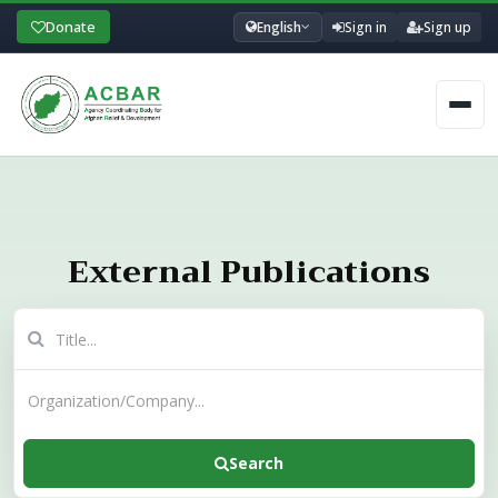
Donate
English
Sign in
Sign up
Men
External Publications
Search