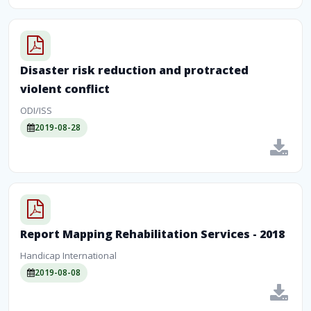
Disaster risk reduction and protracted
violent conflict
ODI/ISS
2019-08-28
Report Mapping Rehabilitation Services - 2018
Handicap International
2019-08-08