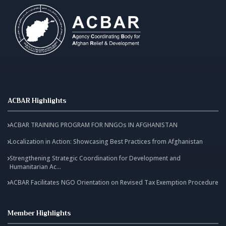
ACBAR Highlights
ACBAR TRAINING PROGRAM FOR NNGOs IN AFGHANISTAN
Localization in Action: Showcasing Best Practices from Afghanistan
Strengthening Strategic Coordination for Development and
Humanitarian Ac...
ACBAR Facilitates NGO Orientation on Revised Tax Exemption Procedure
Member Highlights