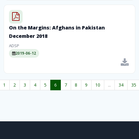
On the Margins: Afghans in Pakistan
December 2018
ADSP
2019-06-12
1
2
3
4
5
6
7
8
9
10
...
34
35