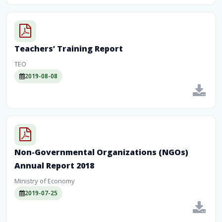
Teachers’ Training Report
TEO
2019-08-08
Non-Governmental Organizations (NGOs)
Annual Report 2018
Ministry of Economy
2019-07-25