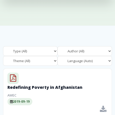
Redefining Poverty in Afghanistan
AWEC
2019-09-19