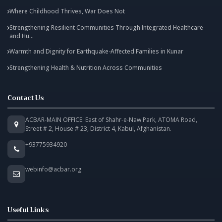
Where Childhood Thrives, War Does Not
Strengthening Resilient Communities Through Integrated Healthcare
and Hu...
Warmth and Dignity for Earthquake-Affected Families in Kunar
Strengthening Health & Nutrition Across Communities
Contact Us
ACBAR-MAIN OFFICE: East of Shahr-e-Naw Park, ATOMA Road,
Street # 2, House # 23, District 4, Kabul, Afghanistan.
+93775934920
webinfo@acbar.org
Useful Links