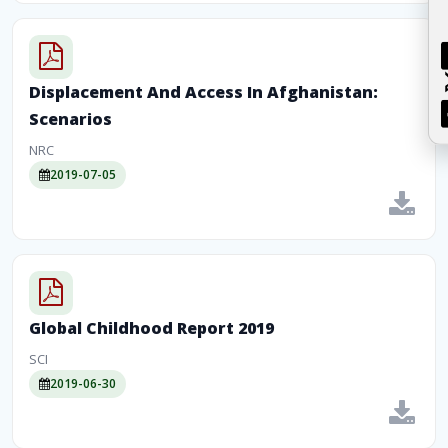
Displacement And Access In Afghanistan:
Scenarios
NRC
2019-07-05
Global Childhood Report 2019
SCI
2019-06-30