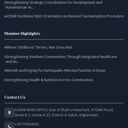
Strengthening Strategic Coordination for Development and
Humanitarian Ac...
ACBAR Facilitates NGO Orientation on Revised Tax Exemption Procedure
Member Highlights
Where Childhood Thrives, War Does Not
Strengthening Resilient Communities Through Integrated Healthcare
and Hu...
Warmth and Dignity for Earthquake-Affected Families in Kunar
Strengthening Health & Nutrition Across Communities
Contact Us
ACBAR-MAIN OFFICE: East of Shahr-e-Naw Park, ATOMA Road,
Street # 2, House # 23, District 4, Kabul, Afghanistan.
+93775934920