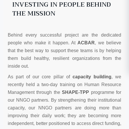
INVESTING IN PEOPLE BEHIND
THE MISSION
Behind every successful project are the dedicated
people who make it happen. At
ACBAR
, we believe
that the best way to support these teams is by helping
them build healthy, resilient organizations from the
inside out.
As part of our core pillar of
capacity building
, we
recently held a two-day training on Human Resource
Management through the
SHAPE-TPP
programme for
our NNGO partners. By strengthening their institutional
capacity, our NNGO partners are doing more than
improving their daily work; they are becoming more
independent, better positioned to access direct funding,