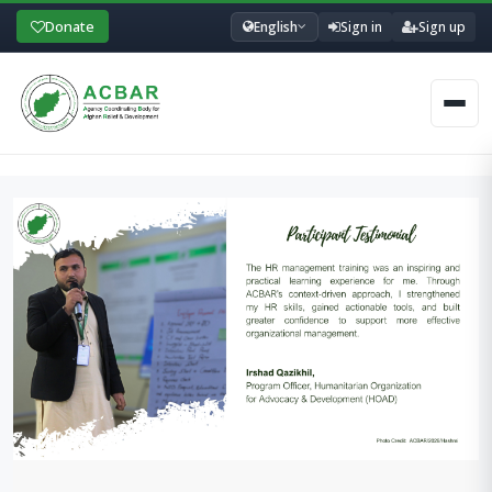
Donate
English
Sign in
Sign up
Men