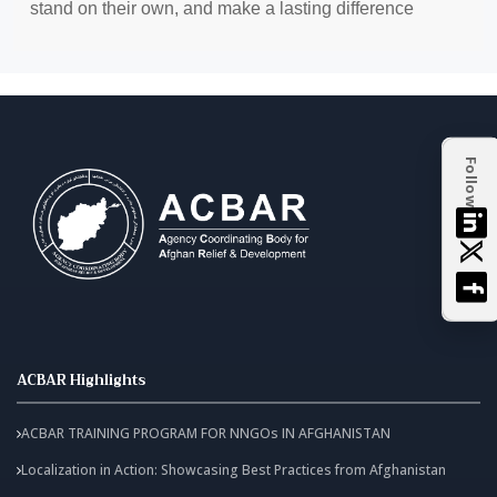
stand on their own, and make a lasting difference
Follow
ACBAR Highlights
ACBAR TRAINING PROGRAM FOR NNGOs IN AFGHANISTAN
Localization in Action: Showcasing Best Practices from Afghanistan