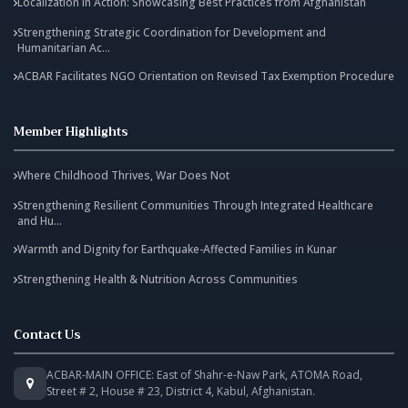
Localization in Action: Showcasing Best Practices from Afghanistan
Strengthening Strategic Coordination for Development and
Humanitarian Ac...
ACBAR Facilitates NGO Orientation on Revised Tax Exemption Procedure
Member Highlights
Where Childhood Thrives, War Does Not
Strengthening Resilient Communities Through Integrated Healthcare
and Hu...
Warmth and Dignity for Earthquake-Affected Families in Kunar
Strengthening Health & Nutrition Across Communities
Contact Us
ACBAR-MAIN OFFICE: East of Shahr-e-Naw Park, ATOMA Road,
Street # 2, House # 23, District 4, Kabul, Afghanistan.