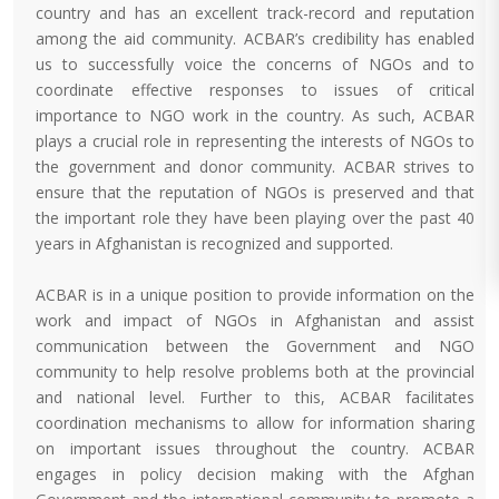
country and has an excellent track-record and reputation
among the aid community. ACBAR’s credibility has enabled
us to successfully voice the concerns of NGOs and to
coordinate effective responses to issues of critical
importance to NGO work in the country. As such, ACBAR
plays a crucial role in representing the interests of NGOs to
the government and donor community. ACBAR strives to
ensure that the reputation of NGOs is preserved and that
the important role they have been playing over the past 40
years in Afghanistan is recognized and supported.
ACBAR is in a unique position to provide information on the
work and impact of NGOs in Afghanistan and assist
communication between the Government and NGO
community to help resolve problems both at the provincial
and national level. Further to this, ACBAR facilitates
coordination mechanisms to allow for information sharing
on important issues throughout the country. ACBAR
engages in policy decision making with the Afghan