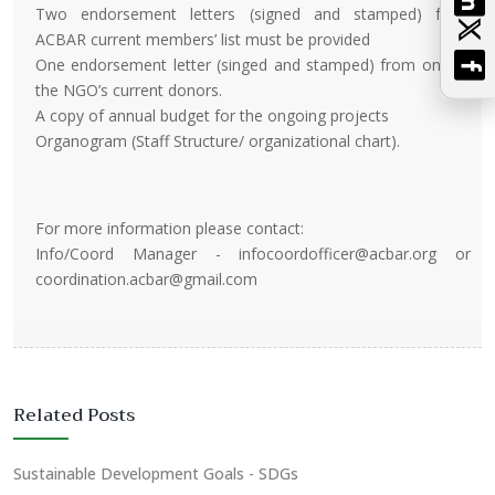
Two endorsement letters (signed and stamped) from
ACBAR current members’ list must be provided
One endorsement letter (singed and stamped) from one of
the NGO’s current donors.
A copy of annual budget for the ongoing projects
Organogram (Staff Structure/ organizational chart).
For more information please contact:
Info/Coord Manager - infocoordofficer@acbar.org or
coordination.acbar@gmail.com
Related Posts
Sustainable Development Goals - SDGs