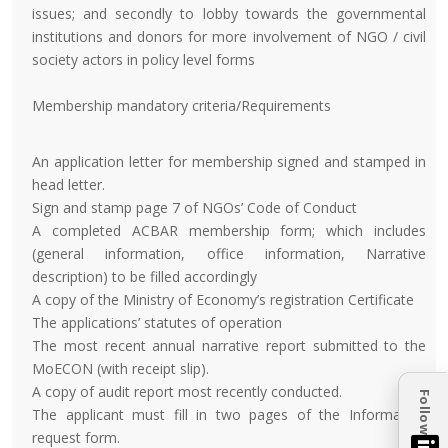
issues; and secondly to lobby towards the governmental
institutions and donors for more involvement of NGO / civil
society actors in policy level forms
Membership mandatory criteria/Requirements
An application letter for membership signed and stamped in
head letter.
Sign and stamp page 7 of NGOs’ Code of Conduct
A completed ACBAR membership form; which includes
(general information, office information, Narrative
description) to be filled accordingly
A copy of the Ministry of Economy’s registration Certificate
The applications’ statutes of operation
The most recent annual narrative report submitted to the
MoECON (with receipt slip).
A copy of audit report most recently conducted.
Follow
The applicant must fill in two pages of the Information
request form.