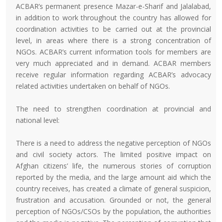
ACBAR’s permanent presence Mazar-e-Sharif and Jalalabad,
in addition to work throughout the country has allowed for
coordination activities to be carried out at the provincial
level, in areas where there is a strong concentration of
NGOs. ACBAR’s current information tools for members are
very much appreciated and in demand. ACBAR members
receive regular information regarding ACBAR’s advocacy
related activities undertaken on behalf of NGOs.
The need to strengthen coordination at provincial and
national level:
There is a need to address the negative perception of NGOs
and civil society actors. The limited positive impact on
Afghan citizens’ life, the numerous stories of corruption
reported by the media, and the large amount aid which the
country receives, has created a climate of general suspicion,
frustration and accusation. Grounded or not, the general
perception of NGOs/CSOs by the population, the authorities