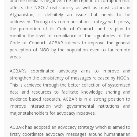
and the media is negative. The perception of corruption that
affects the NGO / civil society as well as most actors in
Afghanistan, is definitely an issue that needs to be
addressed. Through its communication strategy with press,
the promotion of its Code of Conduct, and its plan to
monitor the level of compliance of the signatories of the
Code of Conduct, ACBAR intends to improve the general
perception of NGO by the population even to far remote
areas.
ACBAR’s coordinated advocacy aims to improve and
strengthen the consistency of messages released by NGO’s.
This is achieved through the better collection of systemized
data and resources to facilitate knowledge sharing and
evidence based research. ACBAR is in a strong position to
improve interaction with governmental institutions and
major stakeholders for advocacy initiatives.
ACBAR has adopted an advocacy strategy which is aimed to
firstly coordinate advocacy messages around humanitarian