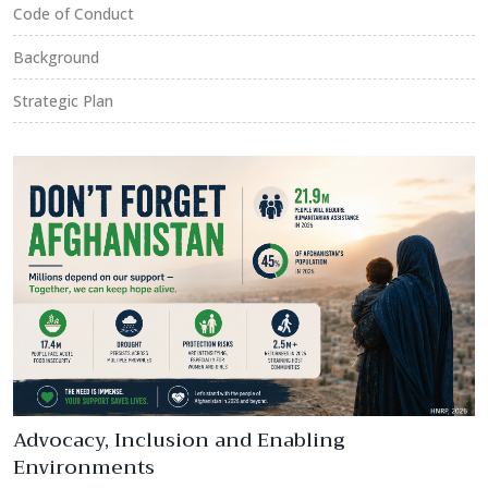
Code of Conduct
Background
Strategic Plan
Advocacy, Inclusion and Enabling
Environments
R