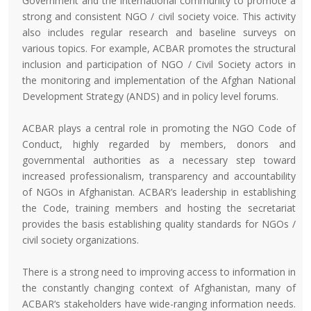
Government and the international community to promote a
strong and consistent NGO / civil society voice. This activity
also includes regular research and baseline surveys on
various topics. For example, ACBAR promotes the structural
inclusion and participation of NGO / Civil Society actors in
the monitoring and implementation of the Afghan National
Development Strategy (ANDS) and in policy level forums.
ACBAR plays a central role in promoting the NGO Code of
Conduct, highly regarded by members, donors and
governmental authorities as a necessary step toward
increased professionalism, transparency and accountability
of NGOs in Afghanistan. ACBAR’s leadership in establishing
the Code, training members and hosting the secretariat
provides the basis establishing quality standards for NGOs /
civil society organizations.
There is a strong need to improving access to information in
the constantly changing context of Afghanistan, many of
ACBAR‘s stakeholders have wide-ranging information needs.