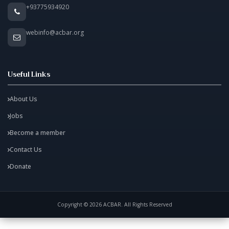
+93775934920
webinfo@acbar.org
Useful Links
About Us
Jobs
Become a member
Contact Us
Donate
Copyright © 2026 ACBAR. All Rights Reserved