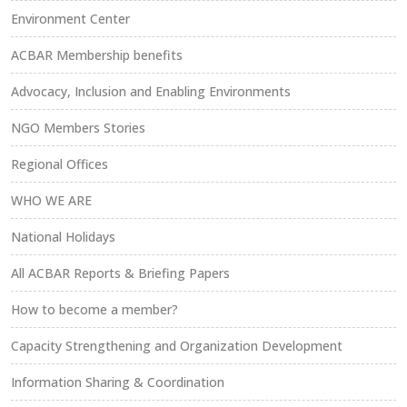
Environment Center
ACBAR Membership benefits
Advocacy, Inclusion and Enabling Environments
NGO Members Stories
Regional Offices
WHO WE ARE
National Holidays
All ACBAR Reports & Briefing Papers
How to become a member?
Capacity Strengthening and Organization Development
Information Sharing & Coordination