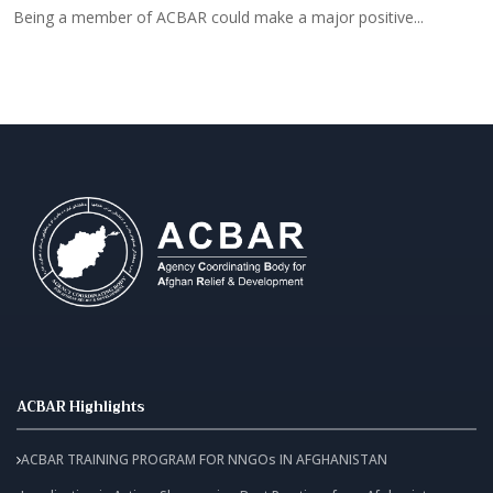
Being a member of ACBAR could make a major positive...
B
ACBAR Highlights
ACBAR TRAINING PROGRAM FOR NNGOs IN AFGHANISTAN