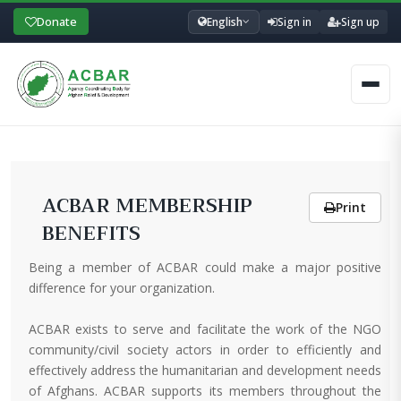
Donate
English
Sign in
Sign up
Men
ACBAR MEMBERSHIP
Print
BENEFITS
Being a member of ACBAR could make a major positive
difference for your organization.
ACBAR exists to serve and facilitate the work of the NGO
community/civil society actors in order to efficiently and
effectively address the humanitarian and development needs
of Afghans. ACBAR supports its members throughout the