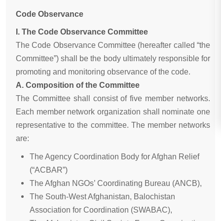
Code Observance
I. The Code Observance Committee
The Code Observance Committee (hereafter called “the
Committee”) shall be the body ultimately responsible for
promoting and monitoring observance of the code.
A. Composition of the Committee
The Committee shall consist of five member networks.
Each member network organization shall nominate one
representative to the committee. The member networks
are:
The Agency Coordination Body for Afghan Relief
(“ACBAR”)
The Afghan NGOs’ Coordinating Bureau (ANCB),
The South-West Afghanistan, Balochistan
Association for Coordination (SWABAC),