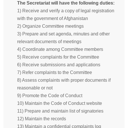
The Secretariat will have the following duties:
1) Receive and verify a copy of legal registration
with the government of Afghanistan
2) Organize Committee meetings
3) Prepare and set agenda, minutes and other
relevant documents of meetings
4) Coordinate among Committee members
5) Receive complaints for the Committee
6) Receive submissions and applications
7) Refer complaints to the Committee
8) Assess complaints with proper documents if
reasonable or not
9) Promote the Code of Conduct
10) Maintain the Code of Conduct website
11) Prepare and maintain list of signatories
12) Maintain the records
13) Maintain a confidential complaints log