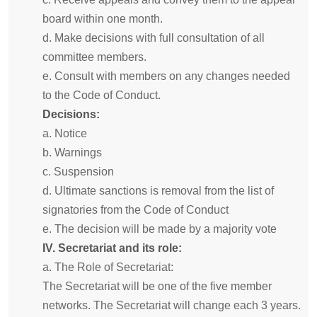
board within one month.
d. Make decisions with full consultation of all
committee members.
e. Consult with members on any changes needed
to the Code of Conduct.
Decisions:
a. Notice
b. Warnings
c. Suspension
d. Ultimate sanctions is removal from the list of
signatories from the Code of Conduct
e. The decision will be made by a majority vote
IV. Secretariat and its role:
a. The Role of Secretariat:
The Secretariat will be one of the five member
networks. The Secretariat will change each 3 years.