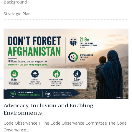
Background
Strategic Plan
e
Advocacy, Inclusion and Enabling
Environments
R
Code Observance I. The Code Observance Committee The Code
C
Observance...
O