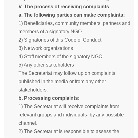
V. The process of receiving complaints
a. The following parties can make complaints:
1) Beneficiaries, community members, partners and
members of a signatory NGO
2) Signatories of this Code of Conduct
3) Network organizations
4) Staff members of the signatory NGO
5) Any other stakeholders
The Secretariat may follow up on complaints
published in the media or from any other
stakeholders.
b. Processing complaints:
1) The Secretariat will receive complaints from
relevant groups and individuals- by any possible
channel.
2) The Secretariat is responsible to assess the