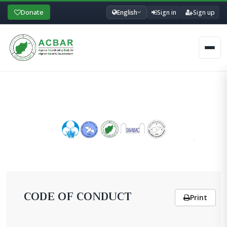
Donate
English
Sign in
Sign up
Men
CODE OF CONDUCT
Print