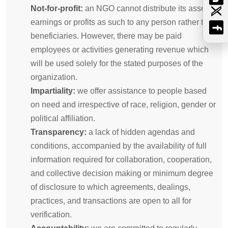
Not-for-profit:
an NGO cannot distribute its assets,
earnings or profits as such to any person rather than
beneficiaries. However, there may be paid
employees or activities generating revenue which
will be used solely for the stated purposes of the
organization.
Impartiality:
we offer assistance to people based
on need and irrespective of race, religion, gender or
political affiliation.
Transparency:
a lack of hidden agendas and
conditions, accompanied by the availability of full
information required for collaboration, cooperation,
and collective decision making or minimum degree
of disclosure to which agreements, dealings,
practices, and transactions are open to all for
verification.