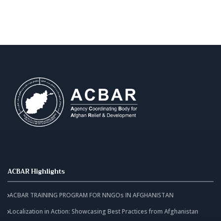
ACBAR Highlights
ACBAR TRAINING PROGRAM FOR NNGOs IN AFGHANISTAN
Localization in Action: Showcasing Best Practices from Afghanistan