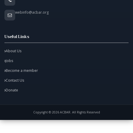
webinfo@acbar.org
Useful Links
About Us
Jobs
Become a member
Contact Us
Donate
Copyright © 2026 ACBAR. All Rights Reserved