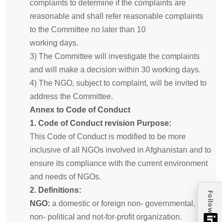
complaints to determine if the complaints are
reasonable and shall refer reasonable complaints
to the Committee no later than 10
working days.
3) The Committee will investigate the complaints
and will make a decision within 30 working days.
4) The NGO, subject to complaint, will be invited to
address the Committee.
Annex to Code of Conduct
1. Code of Conduct revision Purpose:
This Code of Conduct is modified to be more
inclusive of all NGOs involved in Afghanistan and to
ensure its compliance with the current environment
and needs of NGOs.
2. Definitions:
Follow
NGO:
a domestic or foreign non- governmental,
non- political and not-for-profit organization.