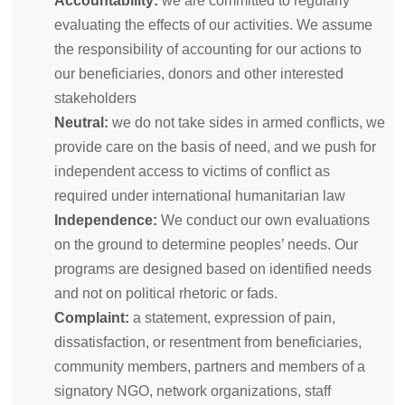
Accountability:
we are committed to regularly
evaluating the effects of our activities. We assume
the responsibility of accounting for our actions to
our beneficiaries, donors and other interested
stakeholders
Neutral:
we do not take sides in armed conflicts, we
provide care on the basis of need, and we push for
independent access to victims of conflict as
required under international humanitarian law
Independence:
We conduct our own evaluations
on the ground to determine peoples’ needs. Our
programs are designed based on identified needs
and not on political rhetoric or fads.
Complaint:
a statement, expression of pain,
dissatisfaction, or resentment from beneficiaries,
community members, partners and members of a
signatory NGO, network organizations, staff