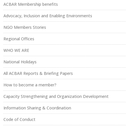
ACBAR Membership benefits
Advocacy, Inclusion and Enabling Environments
NGO Members Stories
Regional Offices
WHO WE ARE
National Holidays
All ACBAR Reports & Briefing Papers
How to become a member?
Capacity Strengthening and Organization Development
Information Sharing & Coordination
Code of Conduct