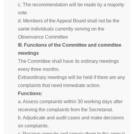
c. The recommendation will be made by a majority
vote
d. Members of the Appeal Board shall not be the
same individuals currently serving on the
Observance Committee
III. Functions of the Committee and committee
meetings
The Committee shall have its ordinary meetings
every three months.
Extraordinary meetings will be held if there are any
complaints that need immediate action.
Functions:
a. Assess complaints within 30 working days after
receiving the complaints from the Secretariat.
b. Adjudicate and audit cases and make decisions
on complaints.
c. Receive appeals and convey them to the appeal