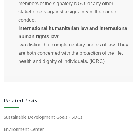
members of the signatory NGO, or any other
stakeholders against a signatory of the code of
conduct.
International humanitarian law and international
human rights law:
two distinct but complementary bodies of law. They
are both concerned with the protection of the life,
health and dignity of individuals. (ICRC)
Related Posts
Sustainable Development Goals - SDGs
Environment Center