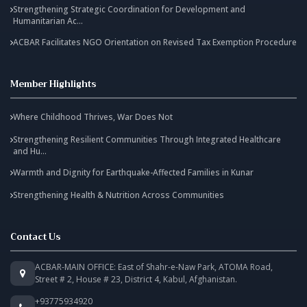
Strengthening Strategic Coordination for Development and
Humanitarian Ac...
ACBAR Facilitates NGO Orientation on Revised Tax Exemption Procedure
Member Highlights
Where Childhood Thrives, War Does Not
Strengthening Resilient Communities Through Integrated Healthcare
and Hu...
Warmth and Dignity for Earthquake-Affected Families in Kunar
Strengthening Health & Nutrition Across Communities
Contact Us
ACBAR-MAIN OFFICE: East of Shahr-e-Naw Park, ATOMA Road,
Street # 2, House # 23, District 4, Kabul, Afghanistan.
+93775934920