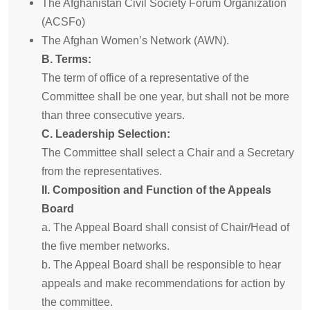
The Afghanistan Civil Society Forum Organization
(ACSFo)
The Afghan Women’s Network (AWN).
B. Terms:
The term of office of a representative of the
Committee shall be one year, but shall not be more
than three consecutive years.
C. Leadership Selection:
The Committee shall select a Chair and a Secretary
from the representatives.
II. Composition and Function of the Appeals
Board
a. The Appeal Board shall consist of Chair/Head of
the five member networks.
b. The Appeal Board shall be responsible to hear
appeals and make recommendations for action by
the committee.