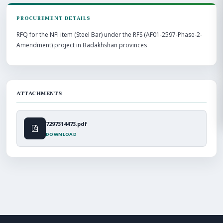
PROCUREMENT DETAILS
RFQ for the NFI item (Steel Bar) under the RFS (AF01-2597-Phase-2-
Amendment) project in Badakhshan provinces
ATTACHMENTS
7297314473.pdf
DOWNLOAD