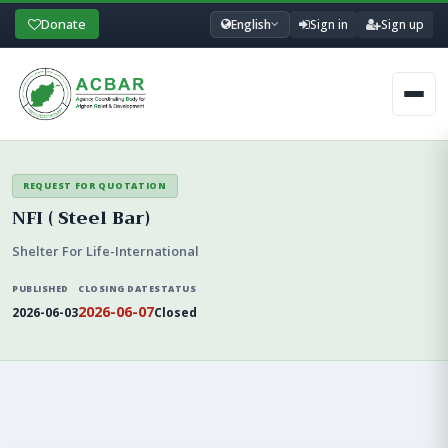
Donate
English
Sign in
Sign up
Men
REQUEST FOR QUOTATION
NFI ( Steel Bar)
Shelter For Life-International
PUBLISHED
CLOSING DATE
STATUS
2026-06-07
2026-06-03
Closed