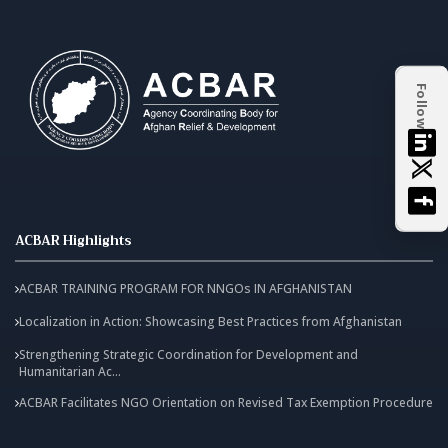
Follow
ACBAR Highlights
ACBAR TRAINING PROGRAM FOR NNGOs IN AFGHANISTAN
Localization in Action: Showcasing Best Practices from Afghanistan
Strengthening Strategic Coordination for Development and
Humanitarian Ac...
ACBAR Facilitates NGO Orientation on Revised Tax Exemption Procedure