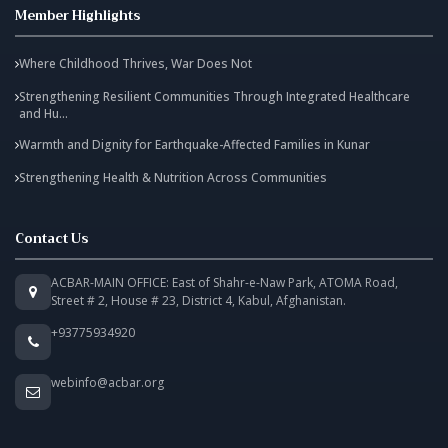
Member Highlights
Where Childhood Thrives, War Does Not
Strengthening Resilient Communities Through Integrated Healthcare
and Hu...
Warmth and Dignity for Earthquake-Affected Families in Kunar
Strengthening Health & Nutrition Across Communities
Contact Us
ACBAR-MAIN OFFICE: East of Shahr-e-Naw Park, ATOMA Road,
Street # 2, House # 23, District 4, Kabul, Afghanistan.
+93775934920
webinfo@acbar.org