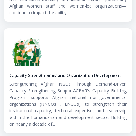
Afghan women staff and women-led organizations—
continue to impact the ability...
Capacity Strengthening and Organization Development
Strengthening Afghan NGOs Through Demand-Driven
Capacity Strengthening SupportACBAR's Capacity Building
Program supports Afghan national non-governmental
organizations (NNGOs , LNGOs), to strengthen their
institutional capacity, technical expertise, and leadership
within the humanitarian and development sector. Building
on nearly a decade of...