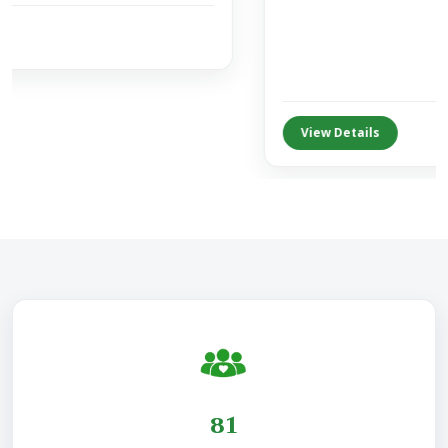
View Details
155