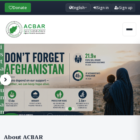
A
Donate
English
Sign in
Sign up
I
N
I
Men
N
G
P
R
O
G
R
A
M
Learn
F
ACBAR’s Training Department offers professional development traini
More &
O
Register
R
About ACBAR