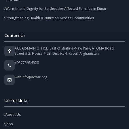
Warmth and Dignity for Earthquake-Affected Families in Kunar
Strengthening Health & Nutrition Across Communities
Contact Us
ACBAR-MAIN OFFICE: East of Shahr-e-Naw Park, ATOMA Road,
Street # 2, House # 23, District 4, Kabul, Afghanistan.
+93775934920
webinfo@acbar.org
Useful Links
About Us
Jobs