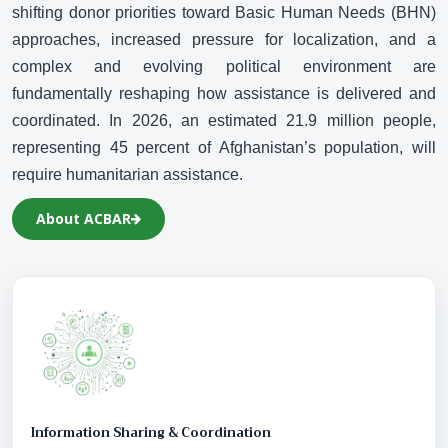
N
shifting donor priorities toward Basic Human Needs (BHN)
approaches, increased pressure for localization, and a
complex and evolving political environment are
fundamentally reshaping how assistance is delivered and
coordinated. In 2026, an estimated 21.9 million people,
representing 45 percent of Afghanistan’s population, will
require humanitarian assistance.
About ACBAR
Information Sharing & Coordination