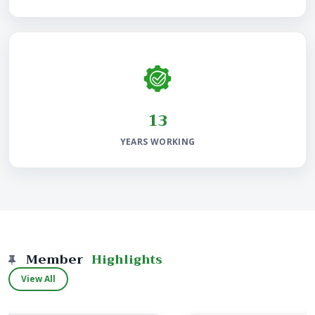
25
YEARS WORKING
Member
Highlights
View All