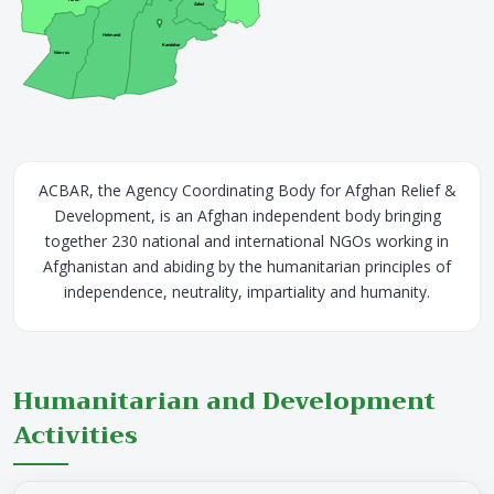
Zabul
Helmand
Kandahar
Nimroz
ACBAR, the Agency Coordinating Body for Afghan Relief &
Development, is an Afghan independent body bringing
together 230 national and international NGOs working in
Afghanistan and abiding by the humanitarian principles of
independence, neutrality, impartiality and humanity.
Humanitarian and Development
Activities