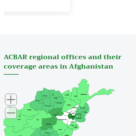
View Details
ACBAR regional offices and their
coverage areas in Afghanistan
Badakhshan
Kunduz
Jawzjan
Takhar
Balkh
Faryab
Samangan
Baghlan
Sar-e-Pul
Panjsher
Nuristan
Badghis
Parwan
Kunar
Kapisa
Laghman
Bamyan
Kabul
Nangarhar
Maydan Wardak
Herat
Ghor
Logar
Daykundi
Paktya
Khost
Ghazni
Urozgan
Paktika
Farah