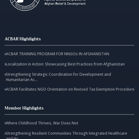
ACBAR Highlights
ACBAR TRAINING PROGRAM FOR NNGOs IN AFGHANISTAN
Localization in Action: Showcasing Best Practices from Afghanistan
Strengthening Strategic Coordination for Development and
Humanitarian Ac...
ACBAR Facilitates NGO Orientation on Revised Tax Exemption Procedure
Member Highlights
Where Childhood Thrives, War Does Not
Strengthening Resilient Communities Through Integrated Healthcare
and Hu...