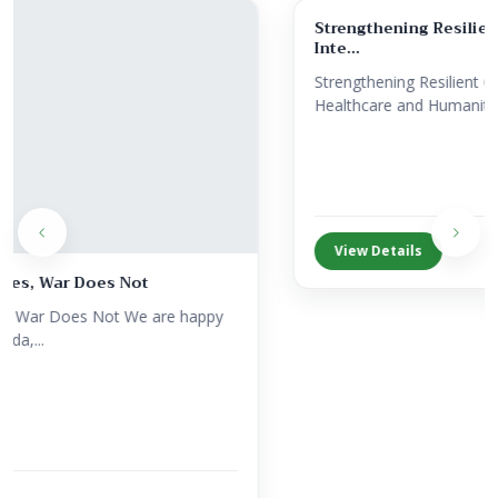
Strengthening Resilient Communities Through
Inte...
Strengthening Resilient Communities Through Integrated
Healthcare and Humanitari...