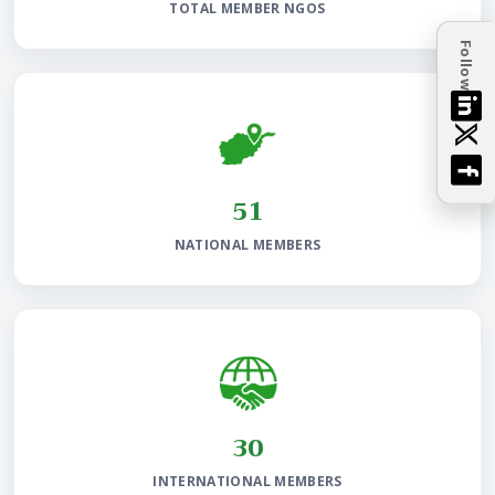
TOTAL MEMBER NGOS
Follow
97
NATIONAL MEMBERS
58
INTERNATIONAL MEMBERS