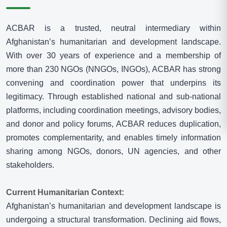
N
N
G
ACBAR is a trusted, neutral intermediary within
O
Afghanistan’s humanitarian and development landscape.
s
With over 30 years of experience and a membership of
I
more than 230 NGOs (NNGOs, INGOs), ACBAR has strong
N
convening and coordination power that underpins its
A
legitimacy. Through established national and sub-national
F
platforms, including coordination meetings, advisory bodies,
G
and donor and policy forums, ACBAR reduces duplication,
H
promotes complementarity, and enables timely information
A
sharing among NGOs, donors, UN agencies, and other
N
stakeholders.
I
S
Current Humanitarian Context:
T
Afghanistan’s humanitarian and development landscape is
A
undergoing a structural transformation. Declining aid flows,