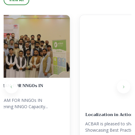
Localization in Action: Showcasing Best Practice...
ACBAR is pleased to share Localization in Action:
Showcasing Best Practices from...