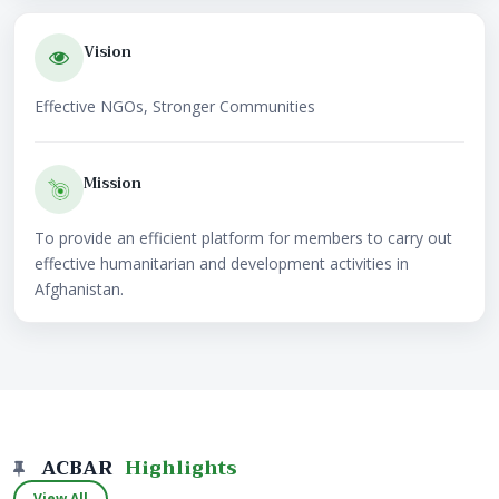
Vision
Effective NGOs, Stronger Communities
Mission
To provide an efficient platform for members to carry out
effective humanitarian and development activities in
Afghanistan.
ACBAR
Highlights
View All