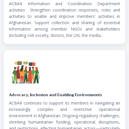
ACBAR Information and Coordination Department
activities Strengthen coordination responses, roles and
activities to enable and improve members’ activities in
Afghanistan. Support collection and sharing of essential
information among member NGOs and stakeholders
(including civil society, donors, the UN, the media...
Advocacy, Inclusion and Enabling Environments
ACBAR continues to support its members in navigating an
increasingly complex and restrictive operational
environment in Afghanistan. Ongoing regulatory challenges,
shrinking humanitarian funding, operational disruptions,
and restrictions affecting humanitarian actors—particularly