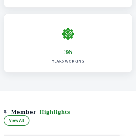
38
YEARS WORKING
Member
Highlights
View All