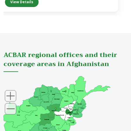
ACBAR regional offices and their
coverage areas in Afghanistan
Badakhshan
Kunduz
Jawzjan
Takhar
Balkh
Faryab
Samangan
Baghlan
Sar-e-Pul
Panjsher
Nuristan
Badghis
Parwan
Kunar
Kapisa
Laghman
Bamyan
Kabul
Nangarhar
Maydan Wardak
Herat
Ghor
Logar
Daykundi
Paktya
Khost
Ghazni
Urozgan
Paktika
Farah