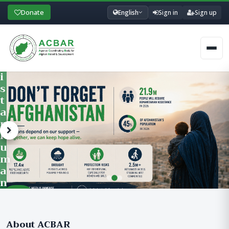
A
Donate
English
Sign in
Sign up
I
N
I
Men
N
G
P
R
O
G
R
A
M
Learn
F
ACBAR’s Training Department offers professional development traini
More &
O
Register
R
About ACBAR