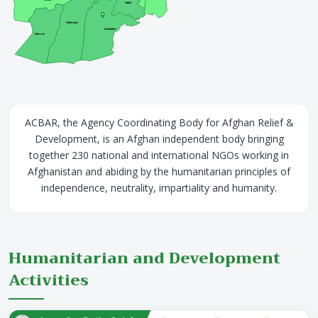
Zabul
Helmand
Kandahar
Nimroz
ACBAR, the Agency Coordinating Body for Afghan Relief &
Development, is an Afghan independent body bringing
together 230 national and international NGOs working in
Afghanistan and abiding by the humanitarian principles of
independence, neutrality, impartiality and humanity.
Humanitarian and Development
Activities