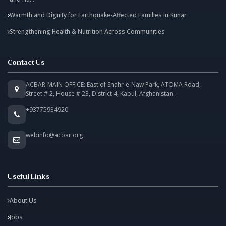
Warmth and Dignity for Earthquake-Affected Families in Kunar
Strengthening Health & Nutrition Across Communities
Contact Us
ACBAR-MAIN OFFICE: East of Shahr-e-Naw Park, ATOMA Road,
Street # 2, House # 23, District 4, Kabul, Afghanistan.
+93775934920
webinfo@acbar.org
Useful Links
About Us
Jobs