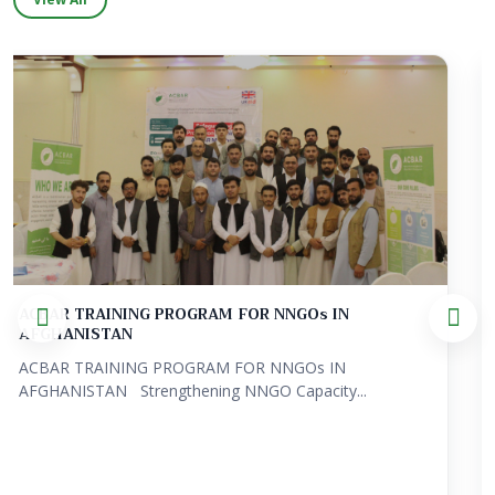
Localization in Action: Showcasing Best Practice...
ACBAR is pleased to share Localization in Action:
Showcasing Best Practices from...