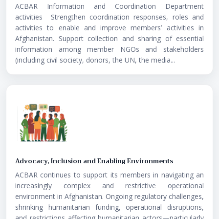
ACBAR Information and Coordination Department
activities Strengthen coordination responses, roles and
activities to enable and improve members’ activities in
Afghanistan. Support collection and sharing of essential
information among member NGOs and stakeholders
(including civil society, donors, the UN, the media...
Advocacy, Inclusion and Enabling Environments
ACBAR continues to support its members in navigating an
increasingly complex and restrictive operational
environment in Afghanistan. Ongoing regulatory challenges,
shrinking humanitarian funding, operational disruptions,
and restrictions affecting humanitarian actors—particularly