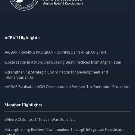
ACBAR Highlights
ACBAR TRAINING PROGRAM FOR NNGOs IN AFGHANISTAN
Localization in Action: Showcasing Best Practices from Afghanistan
Strengthening Strategic Coordination for Development and
Humanitarian Ac...
ACBAR Facilitates NGO Orientation on Revised Tax Exemption Procedure
Member Highlights
Where Childhood Thrives, War Does Not
Strengthening Resilient Communities Through Integrated Healthcare
and Hu...