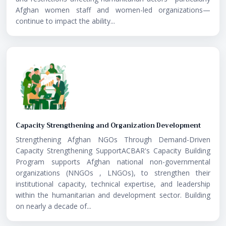
Afghan women staff and women-led organizations—
continue to impact the ability...
Capacity Strengthening and Organization Development
Strengthening Afghan NGOs Through Demand-Driven
Capacity Strengthening SupportACBAR's Capacity Building
Program supports Afghan national non-governmental
organizations (NNGOs , LNGOs), to strengthen their
institutional capacity, technical expertise, and leadership
within the humanitarian and development sector. Building
on nearly a decade of...