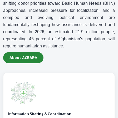
N
shifting donor priorities toward Basic Human Needs (BHN)
approaches, increased pressure for localization, and a
complex and evolving political environment are
fundamentally reshaping how assistance is delivered and
coordinated. In 2026, an estimated 21.9 million people,
representing 45 percent of Afghanistan’s population, will
require humanitarian assistance.
About ACBAR
Information Sharing & Coordination