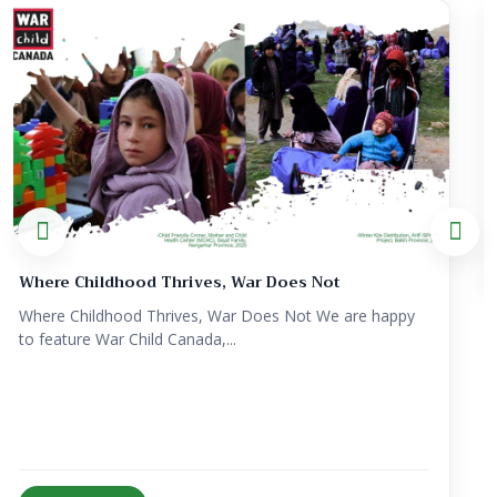
Strengthening Resilient Communities Through
Inte...
Strengthening Resilient Communities Through Integrated
Healthcare and Humanitari...
View Details