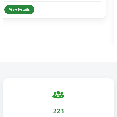
View Details
230