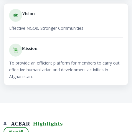
Vision
Effective NGOs, Stronger Communities
Mission
To provide an efficient platform for members to carry out
effective humanitarian and development activities in
Afghanistan.
ACBAR
Highlights
View All