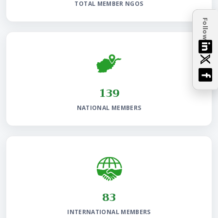
TOTAL MEMBER NGOS
Follow
144
NATIONAL MEMBERS
86
INTERNATIONAL MEMBERS