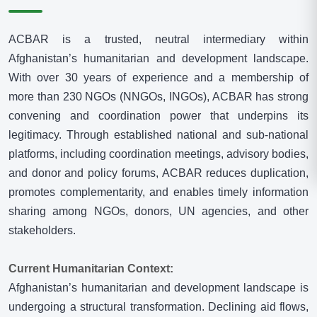
N
N
G
ACBAR is a trusted, neutral intermediary within
O
Afghanistan’s humanitarian and development landscape.
s
With over 30 years of experience and a membership of
I
more than 230 NGOs (NNGOs, INGOs), ACBAR has strong
N
convening and coordination power that underpins its
A
legitimacy. Through established national and sub-national
F
platforms, including coordination meetings, advisory bodies,
G
and donor and policy forums, ACBAR reduces duplication,
H
promotes complementarity, and enables timely information
A
sharing among NGOs, donors, UN agencies, and other
N
stakeholders.
I
S
Current Humanitarian Context:
T
Afghanistan’s humanitarian and development landscape is
A
undergoing a structural transformation. Declining aid flows,