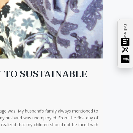
Follow
Y TO SUSTAINABLE
iage was. My husband’s family always mentioned to
se my husband was unemployed. From the first day of
 realized that my children should not be faced with