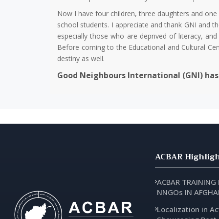
Now I have four children, three daughters and one 
school students. I appreciate and thank GNI and th
especially those who are deprived of literacy, a
‌‌Before coming to the Educational and Cultural 
destiny as well.
Good Neighbours International (GNI) has 
ACBAR Highligh
ACBAR TRAINING
NNGOs IN AFGHA
Localization in Ac