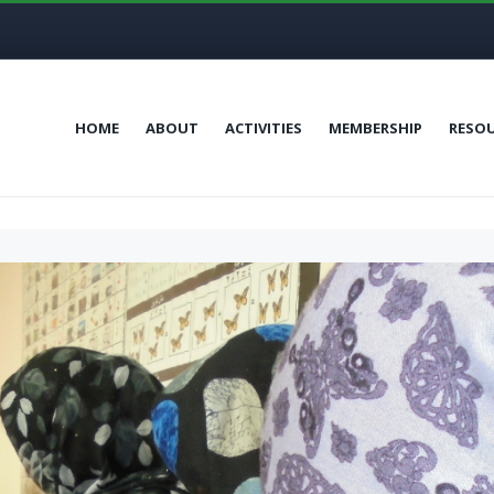
HOME
ABOUT
ACTIVITIES
MEMBERSHIP
RESO