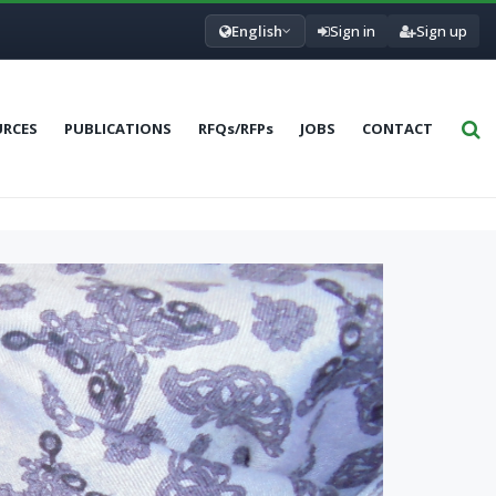
English
Sign in
Sign up
URCES
PUBLICATIONS
RFQs/RFPs
JOBS
CONTACT