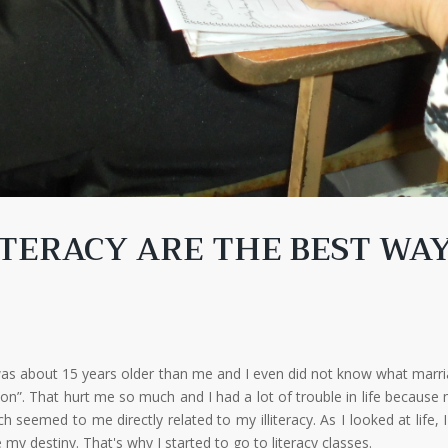
TERACY ARE THE BEST WA
 was about 15 years older than me and I even did not know what marr
rson”. That hurt me so much and I had a lot of trouble in life becau
emed to me directly related to my illiteracy. As I looked at life, I
y destiny. That's why I started to go to literacy classes.