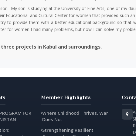
son. My son is studying at the University of Fine Arts, one of my daug
eir Educational and Cultural Center for women that provided such an 
nd try to provide them with a better educational background so tha
Center for women I had many problems, but now I can solve my proble
three projects in Kabul and surroundings.
ts
Member Highlights
Conta
A
 PROGRAM FOR
Where Childhood Thrives, War
S
NISTAN
Does Not
R
tion:
Strengthening Resilient
D