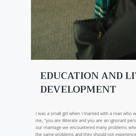
EDUCATION AND LI
DEVELOPMENT
I was a small girl when I married with a man who
me, “you are illiterate and you are an ignorant pe
our marriage we encountered many problems which se
the same problems and they should not experience m