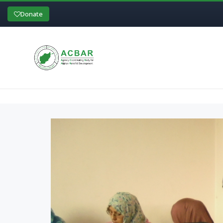
Donate