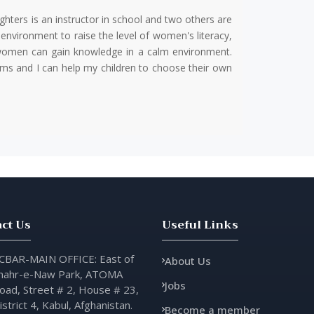
hters is an instructor in school and two others are
environment to raise the level of women's literacy,
t women can gain knowledge in a calm environment.
ms and I can help my children to choose their own
ct Us
Useful Links
CBAR-MAIN OFFICE: East of
About Us
hahr-e-Naw Park, ATOMA
Jobs
oad, Street # 2, House # 23,
istrict 4, Kabul, Afghanistan.
Become a member