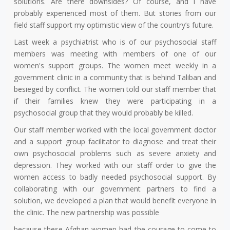
solutions. Are there downsides? Of course, and I have
probably experienced most of them. But stories from our
field staff support my optimistic view of the country’s future.
Last week a psychiatrist who is of our psychosocial staff
members was meeting with members of one of our
women's support groups. The women meet weekly in a
government clinic in a community that is behind Taliban and
besieged by conflict. The women told our staff member that
if their families knew they were participating in a
psychosocial group that they would probably be killed.
Our staff member worked with the local government doctor
and a support group facilitator to diagnose and treat their
own psychosocial problems such as severe anxiety and
depression. They worked with our staff order to give the
women access to badly needed psychosocial support. By
collaborating with our government partners to find a
solution, we developed a plan that would benefit everyone in
the clinic. The new partnership was possible
because these Afghan women had the courage to come to