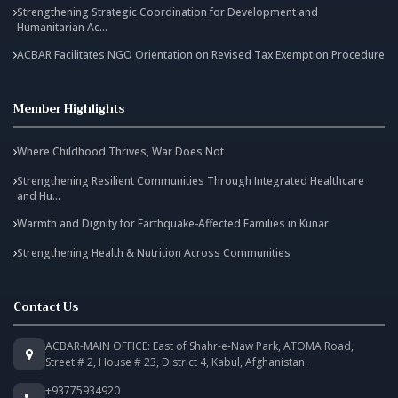
Strengthening Strategic Coordination for Development and
Humanitarian Ac...
ACBAR Facilitates NGO Orientation on Revised Tax Exemption Procedure
Member Highlights
Where Childhood Thrives, War Does Not
Strengthening Resilient Communities Through Integrated Healthcare
and Hu...
Warmth and Dignity for Earthquake-Affected Families in Kunar
Strengthening Health & Nutrition Across Communities
Contact Us
ACBAR-MAIN OFFICE: East of Shahr-e-Naw Park, ATOMA Road,
Street # 2, House # 23, District 4, Kabul, Afghanistan.
+93775934920