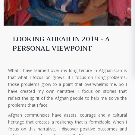
LOOKING AHEAD IN 2019 - A
PERSONAL VIEWPOINT
What I have learned over my long tenure in Afghanistan is
that what I focus on grows. If I focus on fixing problems,
those problems grow to a point that overwhelms me. So I
have created my own narrative. I focus on stories that
reflect the spirit of the Afghan people to help me solve the
problems that I face.
Afghan communities have assets, courage and a cultural
heritage that creates a resiliency that is formidable. When I
focus on this narrative, I discover positive outcomes and