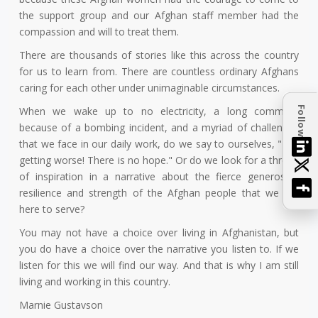
the support group and our Afghan staff member had the
compassion and will to treat them.
There are thousands of stories like this across the country
for us to learn from. There are countless ordinary Afghans
caring for each other under unimaginable circumstances.
Follow
When we wake up to no electricity, a long commute
because of a bombing incident, and a myriad of challenges
that we face in our daily work, do we say to ourselves, "It is
getting worse! There is no hope." Or do we look for a thread
of inspiration in a narrative about the fierce generosity,
resilience and strength of the Afghan people that we are
here to serve?
You may not have a choice over living in Afghanistan, but
you do have a choice over the narrative you listen to. If we
listen for this we will find our way. And that is why I am still
living and working in this country.
Marnie Gustavson