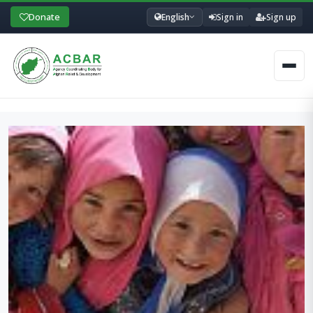
Donate
English
Sign in
Sign up
Men