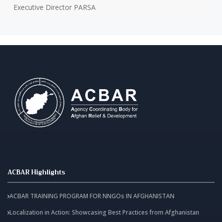
Executive Director PARSA
ACBAR Highlights
ACBAR TRAINING PROGRAM FOR NNGOs IN AFGHANISTAN
Localization in Action: Showcasing Best Practices from Afghanistan