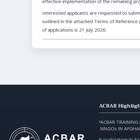
effective implementation of the remaining proj
Interested applicants are requested to submi
outlined in the attached Terms of Reference 
of applications is 21 July 2026.
ACBAR Highligh
ACBAR TRAINING
NNGOs IN AFGHA
Localization in Ac