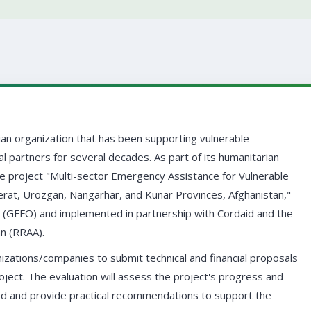
ian organization that has been supporting vulnerable
al partners for several decades. As part of its humanitarian
he project "Multi-sector Emergency Assistance for Vulnerable
Herat, Urozgan, Nangarhar, and Kunar Provinces, Afghanistan,"
 (GFFO) and implemented in partnership with Cordaid and the
an (RRAA).
izations/companies to submit technical and financial proposals
ject. The evaluation will assess the project's progress and
d and provide practical recommendations to support the