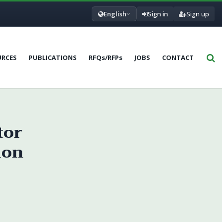
English
Sign in
Sign up
URCES
PUBLICATIONS
RFQs/RFPs
JOBS
CONTACT
tor
ion