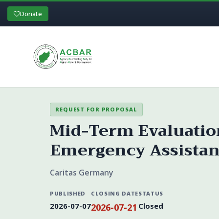
Donate
REQUEST FOR PROPOSAL
Mid-Term Evaluation
Emergency Assistan
Caritas Germany
PUBLISHED
CLOSING DATE
STATUS
2026-07-07
Closed
2026-07-21