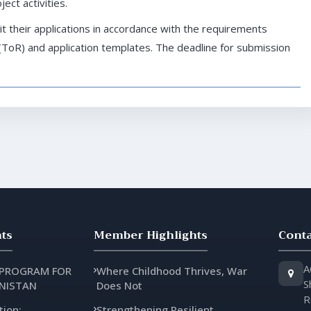
ect activities.
t their applications in accordance with the requirements
(ToR) and application templates. The deadline for submission
ts
Member Highlights
Conta
A
 PROGRAM FOR
Where Childhood Thrives, War
S
NISTAN
Does Not
R
tion:
Strengthening Resilient