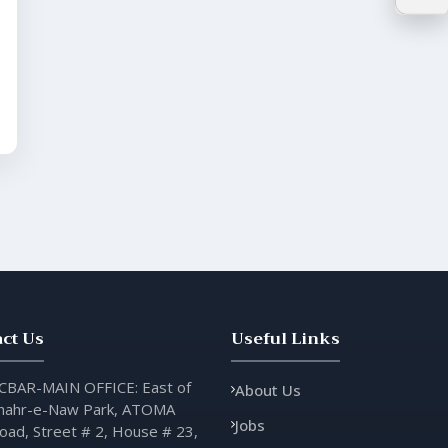
ct Us
Useful Links
CBAR-MAIN OFFICE: East of
About Us
hahr-e-Naw Park, ATOMA
Jobs
oad, Street # 2, House # 23,