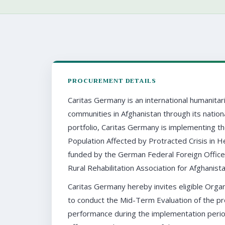
PROCUREMENT DETAILS
Caritas Germany is an international humanitar
communities in Afghanistan through its nation
portfolio, Caritas Germany is implementing t
Population Affected by Protracted Crisis in 
funded by the German Federal Foreign Office
Rural Rehabilitation Association for Afghanist
Caritas Germany hereby invites eligible Organ
to conduct the Mid-Term Evaluation of the pro
performance during the implementation perio