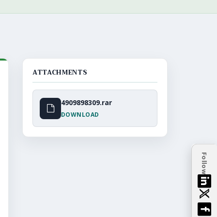
ATTACHMENTS
4909898309.rar
DOWNLOAD
Follow