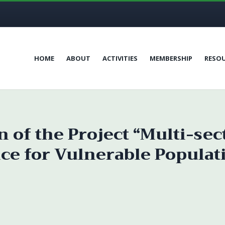
HOME
ABOUT
ACTIVITIES
MEMBERSHIP
RESO
 of the Project “Multi-sec
ce for Vulnerable Populat