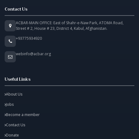
Contact Us
ACBAR-MAIN OFFICE: East of Shahr-e-Naw Park, ATOMA Road,
Street # 2, House # 23, District 4, Kabul, Afghanistan.
+93775934920
webinfo@acbar.org
Useful Links
About Us
Jobs
Become a member
Contact Us
Donate