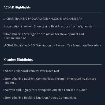
ACBAR Highlights
ACBAR TRAINING PROGRAM FOR NNGOs IN AFGHANISTAN
Localization in Action: Showcasing Best Practices from Afghanistan
Strengthening Strategic Coordination for Development and
Humanitarian Ac...
ACBAR Facilitates NGO Orientation on Revised Tax Exemption Procedure
Member Highlights
Where Childhood Thrives, War Does Not
Strengthening Resilient Communities Through Integrated Healthcare
and Hu...
Warmth and Dignity for Earthquake-Affected Families in Kunar
Strengthening Health & Nutrition Across Communities