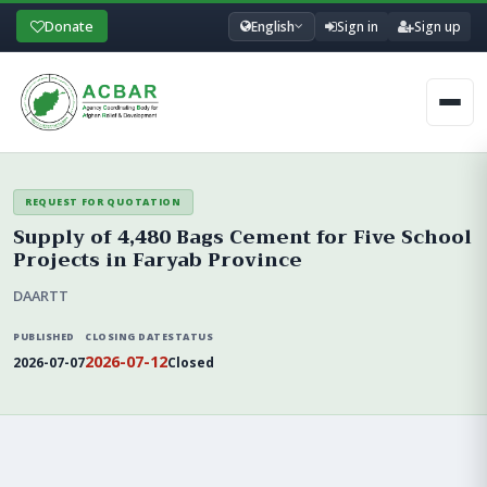
Donate
English
Sign in
Sign up
Men
REQUEST FOR QUOTATION
Supply of 4,480 Bags Cement for Five School
Projects in Faryab Province
DAARTT
PUBLISHED
CLOSING DATE
STATUS
2026-07-12
2026-07-07
Closed