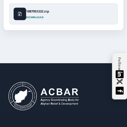
1887933222.zip
DOWNLOAD
Follow