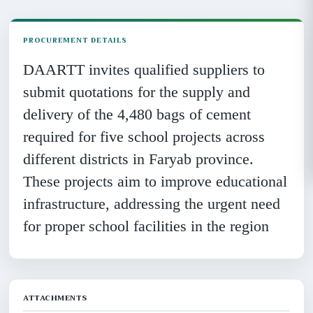
PROCUREMENT DETAILS
DAARTT invites qualified suppliers to
submit quotations for the supply and
delivery of the 4,480 bags of cement
required for five school projects across
different districts in Faryab province.
These projects aim to improve educational
infrastructure, addressing the urgent need
for proper school facilities in the region
ATTACHMENTS