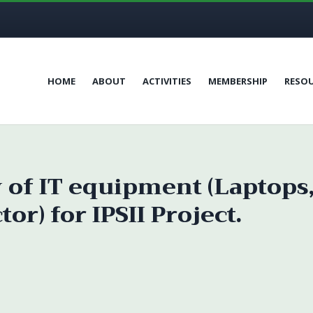
HOME
ABOUT
ACTIVITIES
MEMBERSHIP
RESO
y of IT equipment (Laptops
r) for IPSII Project.