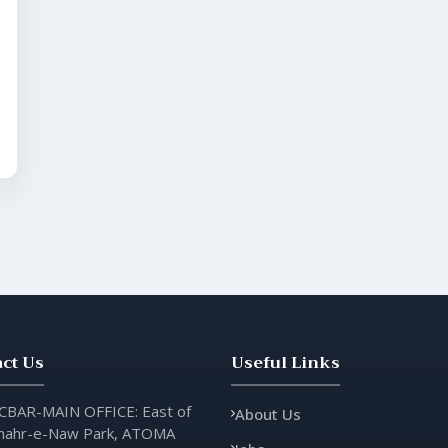
ct Us
Useful Links
CBAR-MAIN OFFICE: East of
About Us
hahr-e-Naw Park, ATOMA