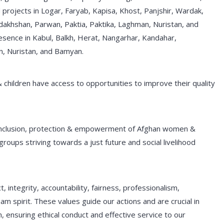
projects in Logar, Faryab, Kapisa, Khost, Panjshir, Wardak,
dakhshan, Parwan, Paktia, Paktika, Laghman, Nuristan, and
sence in Kabul, Balkh, Herat, Nangarhar, Kandahar,
n, Nuristan, and Bamyan.
& children have access to opportunities to improve their quality
nclusion, protection & empowerment of Afghan women &
 groups striving towards a just future and social livelihood
 integrity, accountability, fairness, professionalism,
m spirit. These values guide our actions and are crucial in
, ensuring ethical conduct and effective service to our