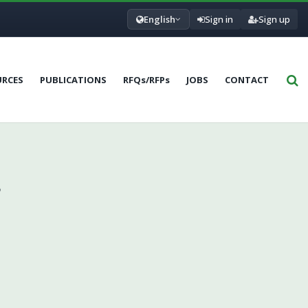
English
Sign in
Sign up
URCES
PUBLICATIONS
RFQs/RFPs
JOBS
CONTACT
,