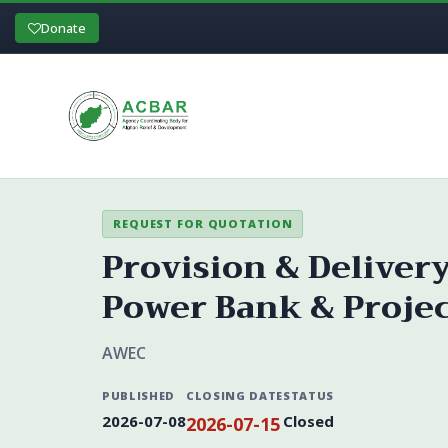
Donate
REQUEST FOR QUOTATION
Provision & Deliver
Power Bank & Projecto
AWEC
PUBLISHED
CLOSING DATE
STATUS
2026-07-08
Closed
2026-07-15