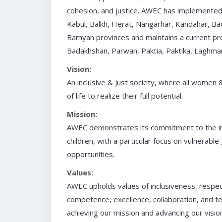
cohesion, and justice. AWEC has implemented 
Kabul, Balkh, Herat, Nangarhar, Kandahar, Ba
Bamyan provinces and maintains a current pre
Badakhshan, Parwan, Paktia, Paktika, Laghma
Vision:
An inclusive & just society, where all women 
of life to realize their full potential.
Mission:
AWEC demonstrates its commitment to the i
children, with a particular focus on vulnerable
opportunities.
Values:
AWEC upholds values of inclusiveness, respect,
competence, excellence, collaboration, and tea
achieving our mission and advancing our vision