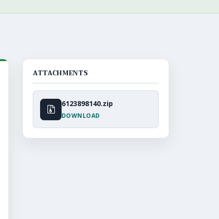
ATTACHMENTS
6123898140.zip
DOWNLOAD