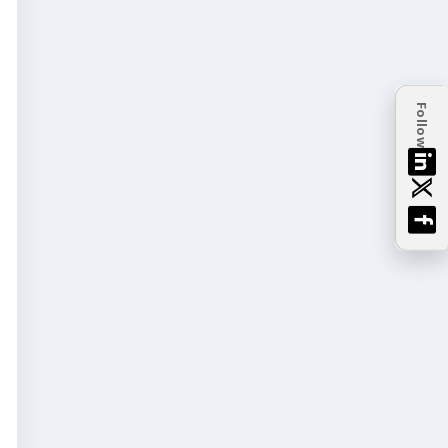
Follow