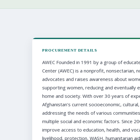
PROCUREMENT DETAILS
AWEC Founded in 1991 by a group of educate
Center (AWEC) is a nonprofit, nonsectarian, n
advocates and raises awareness about women's 
supporting women, reducing and eventually eli
home and society. With over 30 years of ex
Afghanistan's current socioeconomic, cultural, 
addressing the needs of various communities
multiple social and economic factors. Since
improve access to education, health, and vocat
livelihood, protection, WASH, humanitarian aid