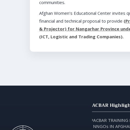
communities.
Afghan Women’s Educational Center invites qu
financial and technical proposal to provide
(P
& Projector) for Nangarhar Province under
(ICT, Logistic and Trading Companies).
ACBAR Highligh
ACBAR TRAINING
NNGOs IN AFGHA