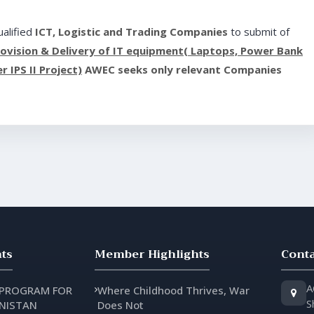
alified
ICT, Logistic and Trading Companies
to submit of
rovision & Delivery of IT equipment( Laptops, Power Bank
 IPS II Project)
AWEC seeks only relevant Companies
ts
Member Highlights
Conta
A
 PROGRAM FOR
Where Childhood Thrives, War
S
NISTAN
Does Not