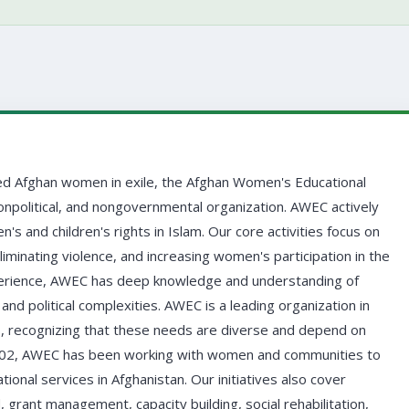
d Afghan women in exile, the Afghan Women's Educational
onpolitical, and nongovernmental organization. AWEC actively
and children's rights in Islam. Our core activities focus on
minating violence, and increasing women's participation in the
perience, AWEC has deep knowledge and understanding of
and political complexities. AWEC is a leading organization in
, recognizing that these needs are diverse and depend on
 2002, AWEC has been working with women and communities to
ional services in Afghanistan. Our initiatives also cover
, grant management, capacity building, social rehabilitation,