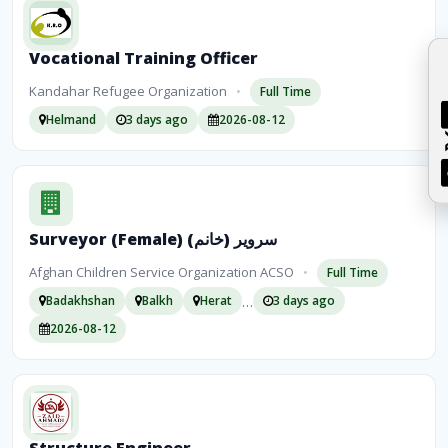
Vocational Training Officer
Kandahar Refugee Organization
•
Full Time
Helmand
3 days ago
2026-08-12
Surveyor (Female) سرویر (خانم)
Afghan Children Service Organization ACSO
•
Full Time
…
Badakhshan
Balkh
Herat
3 days ago
2026-08-12