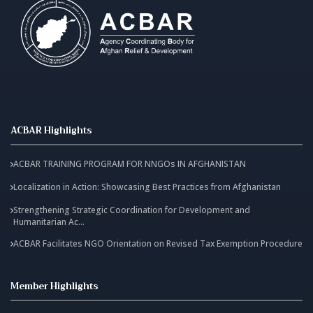
ACBAR Highlights
ACBAR TRAINING PROGRAM FOR NNGOs IN AFGHANISTAN
Localization in Action: Showcasing Best Practices from Afghanistan
Strengthening Strategic Coordination for Development and
Humanitarian Ac...
ACBAR Facilitates NGO Orientation on Revised Tax Exemption Procedure
Member Highlights