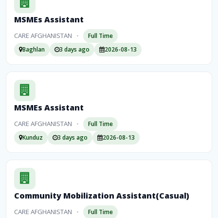
MSMEs Assistant
CARE AFGHANISTAN
•
Full Time
Baghlan
3 days ago
2026-08-13
MSMEs Assistant
CARE AFGHANISTAN
•
Full Time
Kunduz
3 days ago
2026-08-13
Community Mobilization Assistant(Casual)
CARE AFGHANISTAN
•
Full Time