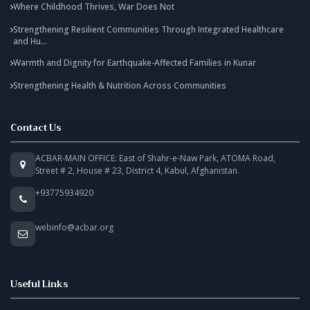
Where Childhood Thrives, War Does Not
Strengthening Resilient Communities Through Integrated Healthcare
and Hu...
Warmth and Dignity for Earthquake-Affected Families in Kunar
Strengthening Health & Nutrition Across Communities
Contact Us
ACBAR-MAIN OFFICE: East of Shahr-e-Naw Park, ATOMA Road,
Street # 2, House # 23, District 4, Kabul, Afghanistan.
+93775934920
webinfo@acbar.org
Useful Links