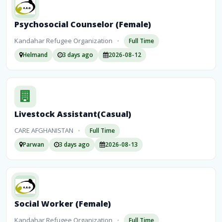
Psychosocial Counselor (Female)
Kandahar Refugee Organization
•
Full Time
Helmand
3 days ago
2026-08-12
Livestock Assistant(Casual)
CARE AFGHANISTAN
•
Full Time
Parwan
3 days ago
2026-08-13
Social Worker (Female)
Kandahar Refugee Organization
•
Full Time