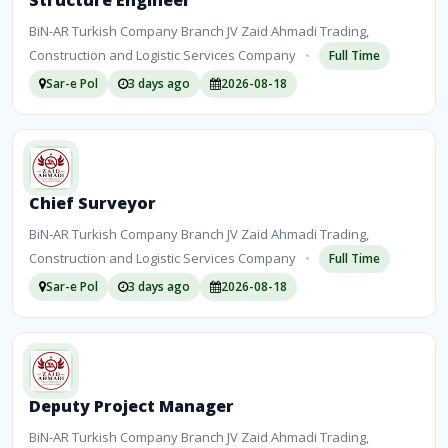
Structure Engineer
BiN-AR Turkish Company Branch JV Zaid Ahmadi Trading,
Construction and Logistic Services Company
•
Full Time
Sar-e Pol
3 days ago
2026-08-18
Chief Surveyor
BiN-AR Turkish Company Branch JV Zaid Ahmadi Trading,
Construction and Logistic Services Company
•
Full Time
Sar-e Pol
3 days ago
2026-08-18
Deputy Project Manager
BiN-AR Turkish Company Branch JV Zaid Ahmadi Trading,