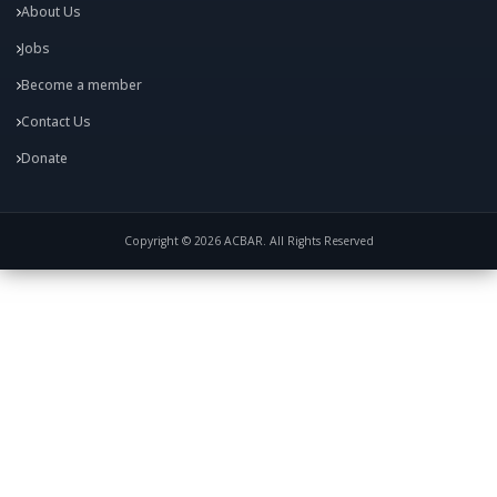
About Us
Jobs
Become a member
Contact Us
Donate
Copyright © 2026 ACBAR. All Rights Reserved