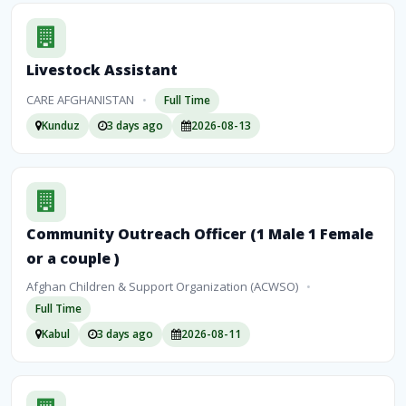
Livestock Assistant
CARE AFGHANISTAN
•
Full Time
Kunduz
3 days ago
2026-08-13
Community Outreach Officer (1 Male 1 Female
or a couple )
Afghan Children & Support Organization (ACWSO)
•
Full Time
Kabul
3 days ago
2026-08-11