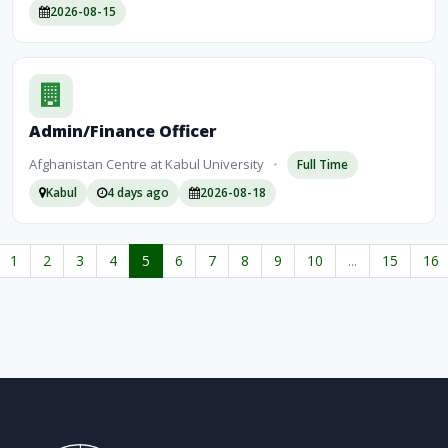
2026-08-15
Admin/Finance Officer
Afghanistan Centre at Kabul University
•
Full Time
Kabul
4 days ago
2026-08-18
1
2
3
4
5
6
7
8
9
10
...
15
16