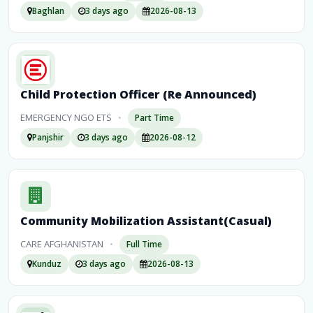
Baghlan
3 days ago
2026-08-13
Child Protection Officer (Re Announced)
EMERGENCY NGO ETS
•
Part Time
Panjshir
3 days ago
2026-08-12
Community Mobilization Assistant(Casual)
CARE AFGHANISTAN
•
Full Time
Kunduz
3 days ago
2026-08-13