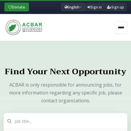
Donate
English
Sign in
Sign up
Men
Find Your Next Opportunity
ACBAR is only responsible for announcing jobs, for
more information regarding any specific job, please
contact organizations.