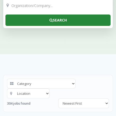
SEARCH
304 jobs found