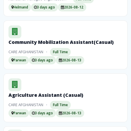
Helmand
3 days ago
2026-08-12
Community Mobilization Assistant(Casual)
CARE AFGHANISTAN
•
Full Time
Parwan
3 days ago
2026-08-13
Agriculture Assistant (Casual)
CARE AFGHANISTAN
•
Full Time
Parwan
3 days ago
2026-08-13