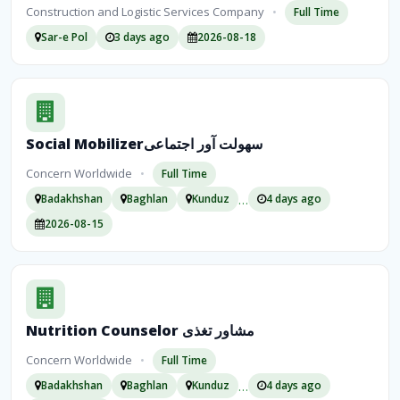
Construction and Logistic Services Company
•
Full Time
Sar-e Pol
3 days ago
2026-08-18
Social Mobilizerسهولت آور اجتماعی
Concern Worldwide
•
Full Time
…
Badakhshan
Baghlan
Kunduz
4 days ago
2026-08-15
Nutrition Counselor مشاور تغذی
Concern Worldwide
•
Full Time
…
Badakhshan
Baghlan
Kunduz
4 days ago